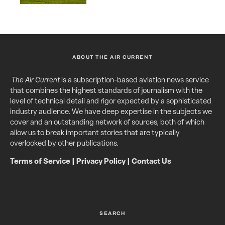
ABOUT THE AIR CURRENT
The Air Current
is a subscription-based aviation news service
that combines the highest standards of journalism with the
level of technical detail and rigor expected by a sophisticated
industry audience. We have deep expertise in the subjects we
cover and an outstanding network of sources, both of which
allow us to break important stories that are typically
overlooked by other publications.
Terms of Service
|
Privacy Policy
|
Contact Us
SEARCH