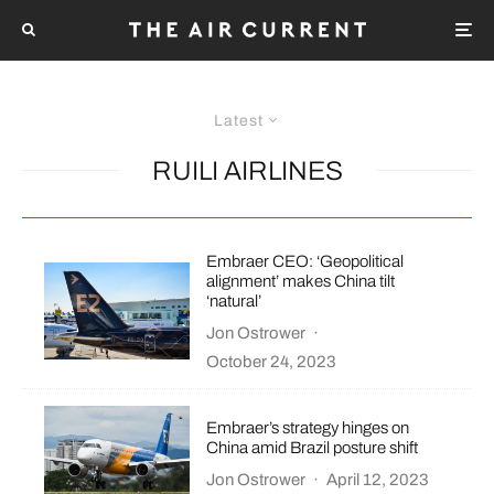
Latest
RUILI AIRLINES
Embraer CEO: ‘Geopolitical
alignment’ makes China tilt
‘natural’
Jon Ostrower
·
October 24, 2023
Embraer’s strategy hinges on
China amid Brazil posture shift
Jon Ostrower
·
April 12, 2023