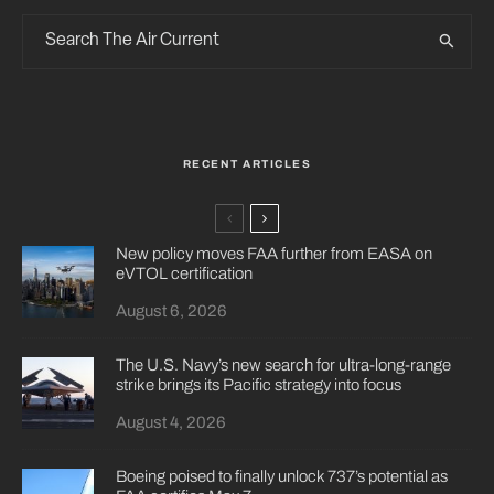
RECENT ARTICLES
New policy moves FAA further from EASA on
eVTOL certification
August 6, 2026
The U.S. Navy’s new search for ultra-long-range
strike brings its Pacific strategy into focus
August 4, 2026
Boeing poised to finally unlock 737’s potential as