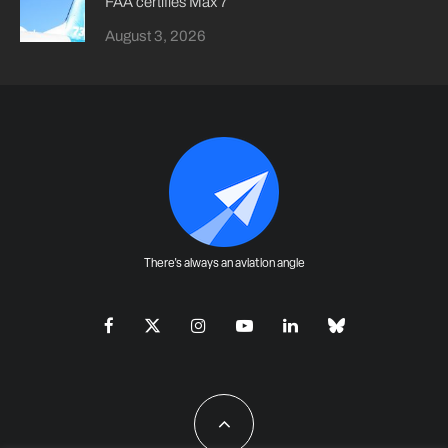
FAA certifies Max 7
August 3, 2026
There's always an aviation angle