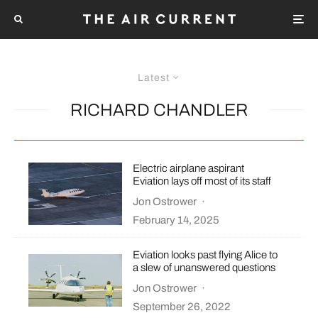
Latest
RICHARD CHANDLER
Electric airplane aspirant
Eviation lays off most of its staff
Jon Ostrower
·
February 14, 2025
Eviation looks past flying Alice to
a slew of unanswered questions
Jon Ostrower
·
September 26, 2022