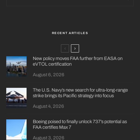
RECENT ARTICLES
New policy moves FAA further from EASA on
eVTOL certification
August 6, 2026
The U.S. Navy’s new search for ultra-long-range
strike brings its Pacific strategy into focus
August 4, 2026
Boeing poised to finally unlock 737’s potential as
FAA certifies Max 7
August 3, 2026