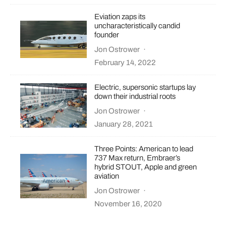
Eviation zaps its
uncharacteristically candid
founder
Jon Ostrower
·
February 14, 2022
Electric, supersonic startups lay
down their industrial roots
Jon Ostrower
·
January 28, 2021
Three Points: American to lead
737 Max return, Embraer’s
hybrid STOUT, Apple and green
aviation
Jon Ostrower
·
November 16, 2020