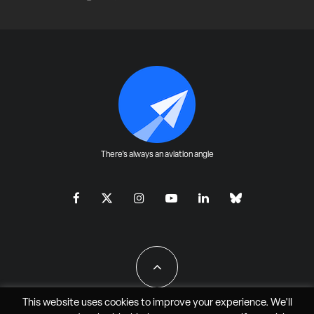
There's always an aviation angle
This website uses cookies to improve your experience. We'll