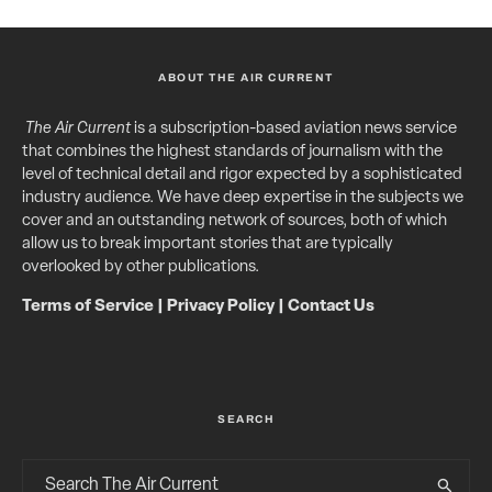
ABOUT THE AIR CURRENT
The Air Current
is a subscription-based aviation news service
that combines the highest standards of journalism with the
level of technical detail and rigor expected by a sophisticated
industry audience. We have deep expertise in the subjects we
cover and an outstanding network of sources, both of which
allow us to break important stories that are typically
overlooked by other publications.
Terms of Service
|
Privacy Policy
|
Contact Us
SEARCH