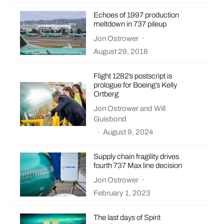
Echoes of 1997 production
meltdown in 737 pileup
Jon Ostrower
·
August 29, 2018
Flight 1282’s postscript is
prologue for Boeing’s Kelly
Ortberg
Jon Ostrower
and
Will
Guisbond
·
August 9, 2024
Supply chain fragility drives
fourth 737 Max line decision
Jon Ostrower
·
February 1, 2023
The last days of Spirit