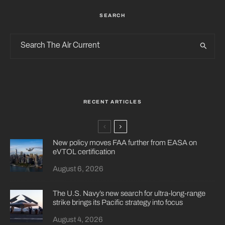
SEARCH
RECENT ARTICLES
New policy moves FAA further from EASA on
eVTOL certification
August 6, 2026
The U.S. Navy’s new search for ultra-long-range
strike brings its Pacific strategy into focus
August 4, 2026