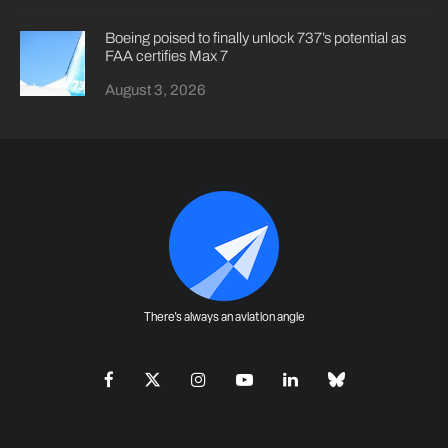
Boeing poised to finally unlock 737’s potential as
FAA certifies Max 7
August 3, 2026
There's always an aviation angle