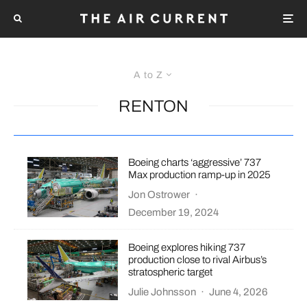
A to Z
RENTON
Boeing charts ‘aggressive’ 737
Max production ramp-up in 2025
Jon Ostrower
·
December 19, 2024
Boeing explores hiking 737
production close to rival Airbus’s
stratospheric target
Julie Johnsson
·
June 4, 2026