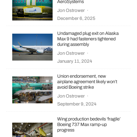
AeroSystems
Jon Ostrower
·
December 6, 2025
Undamaged plug exit on Alaska
Max 9 had fasteners tightened
during assembly
Jon Ostrower
·
January 11, 2024
Union endorsement, new
airplane agreement likely won’t
avoid Boeing strike
Jon Ostrower
·
September 9, 2024
Wing production bedevils ‘fragile’
Boeing 737 Max ramp-up
progress