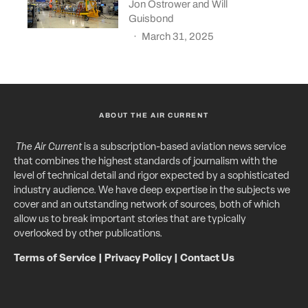
Jon Ostrower
and
Will
Guisbond
·
March 31, 2025
ABOUT THE AIR CURRENT
The Air Current
is a subscription-based aviation news service
that combines the highest standards of journalism with the
level of technical detail and rigor expected by a sophisticated
industry audience. We have deep expertise in the subjects we
cover and an outstanding network of sources, both of which
allow us to break important stories that are typically
overlooked by other publications.
Terms of Service
|
Privacy Policy
|
Contact Us