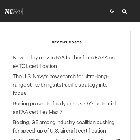
RECENT POSTS
New policy moves FAA further from EASA on
eVTOL certification
The U.S. Navy’s new search for ultra-long-
range strike brings its Pacific strategy into
focus
Boeing poised to finally unlock 737’s potential
as FAA certifies Max 7
Boeing, GE among industry coalition pushing
for speed-up of U.S. aircraft certification