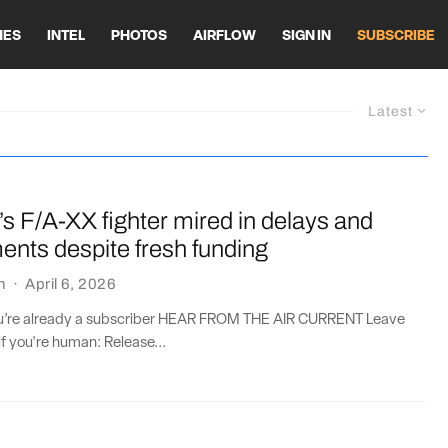
HES
INTEL
PHOTOS
AIRFLOW
SIGN IN
SUBSCRIBE
Latest
s F/A-XX fighter mired in delays and
ents despite fresh funding
n
·
April 6, 2026
you’re already a subscriber HEAR FROM THE AIR CURRENT Leave
if you're human: Release...