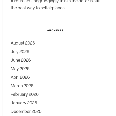
Airbus CEO begrudgingly thinks the dollar is still
the best way to sell airplanes
ARCHIVES
August 2026
July 2026
June 2026
May 2026
April 2026
March 2026
February 2026
January 2026
December 2025