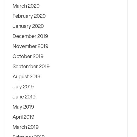
March 2020
February 2020
January 2020
December 2019
November 2019
October 2019
September 2019
August 2019
July 2019
June 2019
May 2019
April 2019
March 2019