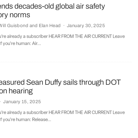
ds decades-old global air safety
tory norms
Will Guisbond
and
Elan Head
·
January 30, 2025
you’re already a subscriber HEAR FROM THE AIR CURRENT Leave
if you're human: Air...
asured Sean Duffy sails through DOT
on hearing
·
January 15, 2025
you’re already a subscriber HEAR FROM THE AIR CURRENT Leave
if you're human: Release...