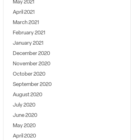
May 2021
April 2021
March 2021
February 2021
January 2021
December 2020
November 2020
October 2020
September 2020
August 2020
July 2020
June 2020
May 2020
April 2020