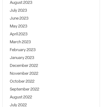
August 2023
July 2023
June 2023
May 2023
April 2023
March 2023
February 2023
January 2023
December 2022
November 2022
October 2022
September 2022
August 2022
July 2022