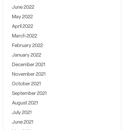
June 2022
May 2022
April 2022
March 2022
February 2022
January 2022
December 2021
November 2021
October 2021
September 2021
August 2021
July 2021
June 2021