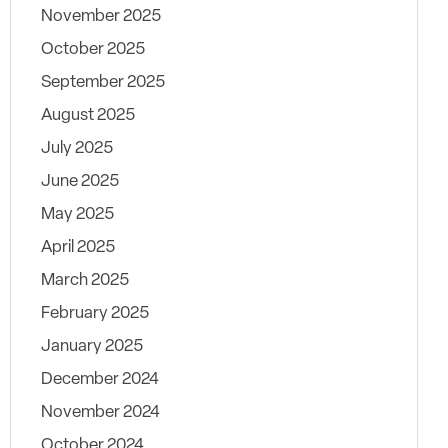
November 2025
October 2025
September 2025
August 2025
July 2025
June 2025
May 2025
April 2025
March 2025
February 2025
January 2025
December 2024
November 2024
October 2024