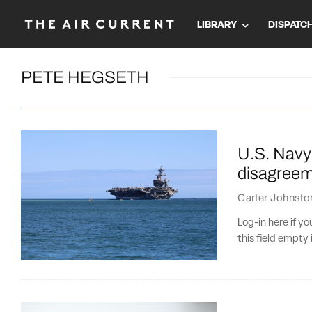
LIBRARY
DISPATC
PETE HEGSETH
U.S. Navy’
disagreem
Carter Johnsto
Log-in here if 
this field empty 