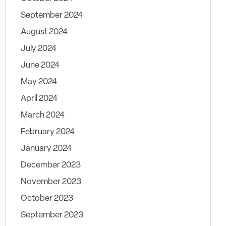
September 2024
August 2024
July 2024
June 2024
May 2024
April 2024
March 2024
February 2024
January 2024
December 2023
November 2023
October 2023
September 2023