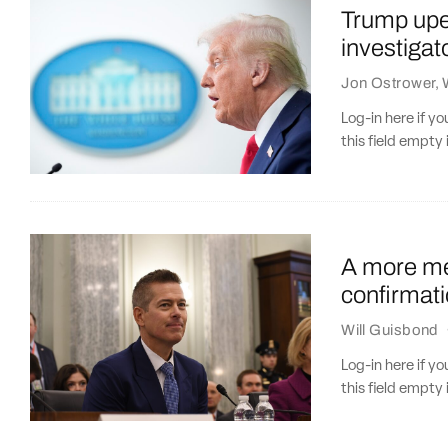
Trump upen
investiga
Jon Ostrower
,
Log-in here if 
this field empty 
A more me
confirmati
Will Guisbond
Log-in here if 
this field empty 