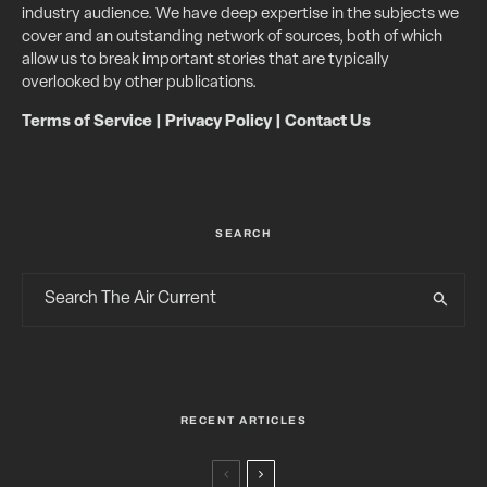
industry audience. We have deep expertise in the subjects we
cover and an outstanding network of sources, both of which
allow us to break important stories that are typically
overlooked by other publications.
Terms of Service
|
Privacy Policy
|
Contact Us
SEARCH
RECENT ARTICLES