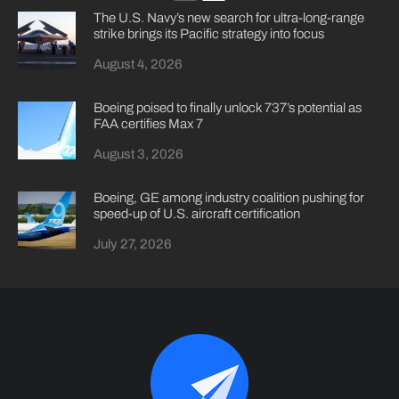
The U.S. Navy’s new search for ultra-long-range
strike brings its Pacific strategy into focus
August 4, 2026
Boeing poised to finally unlock 737’s potential as
FAA certifies Max 7
August 3, 2026
Boeing, GE among industry coalition pushing for
speed-up of U.S. aircraft certification
July 27, 2026