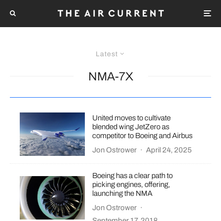
Latest
NMA-7X
United moves to cultivate
blended wing JetZero as
competitor to Boeing and Airbus
Jon Ostrower
·
April 24, 2025
Boeing has a clear path to
picking engines, offering,
launching the NMA
Jon Ostrower
·
September 17, 2018