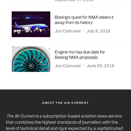
Boeing’s quest for NMA steers it
away from its history
Jon Ostrower
·
July 9, 2018
Engine trio has due date for
Boeing NMA proposals
Jon Ostrower
·
June 26, 2018
ABOUT THE AIR CURRENT
The Air Current
is a subscription-based aviation news service
that combines the highest standards of journalism with the
level of technical detail and rigor expected by a sophisticated