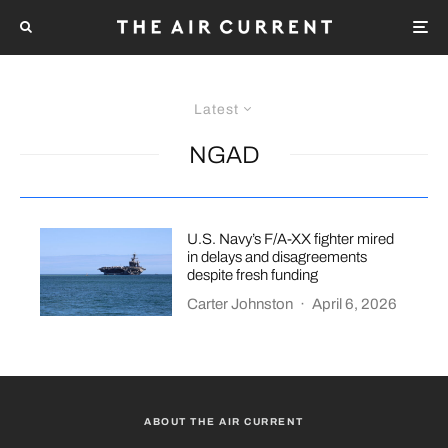
Latest
NGAD
U.S. Navy’s F/A-XX fighter mired
in delays and disagreements
despite fresh funding
Carter Johnston
·
April 6, 2026
ABOUT THE AIR CURRENT