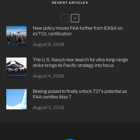
RECENT ARTICLES
New policy moves FAA further from EASA on
eVTOL certification
August 6, 2026
The U.S. Navy’s new search for ultra-long-range
strike brings its Pacific strategy into focus
August 4, 2026
Boeing poised to finally unlock 737’s potential as
FAA certifies Max 7
August 3, 2026