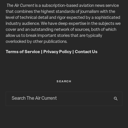
The Air Current
is a subscription-based aviation news service
that combines the highest standards of journalism with the
level of technical detail and rigor expected by a sophisticated
industry audience. We have deep expertise in the subjects we
cover and an outstanding network of sources, both of which
allow us to break important stories that are typically
overlooked by other publications.
Terms of Service
|
Privacy Policy
|
Contact Us
SEARCH