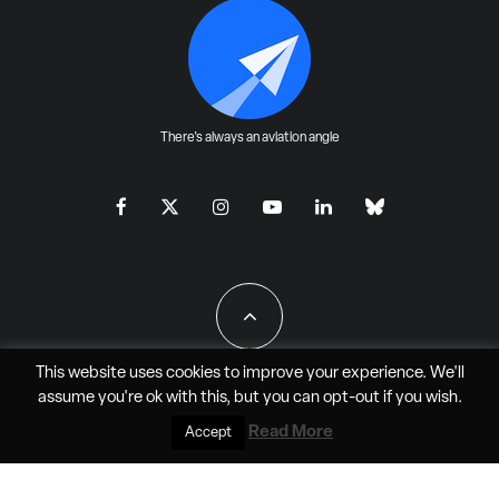
There's always an aviation angle
This website uses cookies to improve your experience. We'll
assume you're ok with this, but you can
opt-out
if you wish.
All Rights Reserved - JAO Aero Media LLC
Read More
Accept