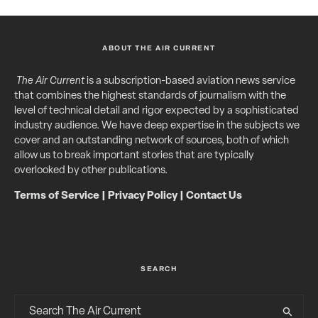
ABOUT THE AIR CURRENT
The Air Current
is a subscription-based aviation news service
that combines the highest standards of journalism with the
level of technical detail and rigor expected by a sophisticated
industry audience. We have deep expertise in the subjects we
cover and an outstanding network of sources, both of which
allow us to break important stories that are typically
overlooked by other publications.
Terms of Service
|
Privacy Policy
|
Contact Us
SEARCH