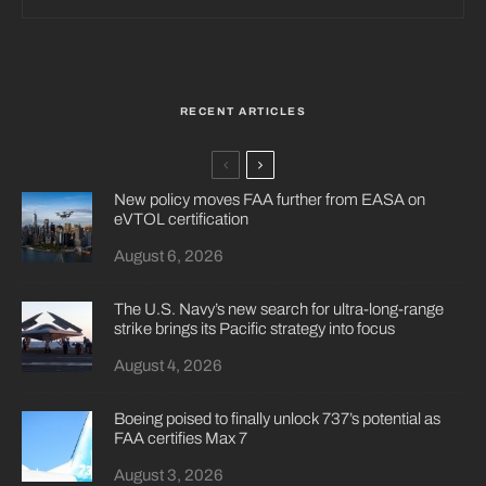
RECENT ARTICLES
New policy moves FAA further from EASA on
eVTOL certification
August 6, 2026
The U.S. Navy’s new search for ultra-long-range
strike brings its Pacific strategy into focus
August 4, 2026
Boeing poised to finally unlock 737’s potential as
FAA certifies Max 7
August 3, 2026