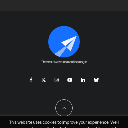
There's always an aviation angle
This website uses cookies to improve your experience. We'll