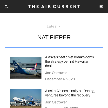
Latest
NAT PIEPER
Alaska’s fleet chief breaks down
the strategy behind Hawaiian
deal
Jon Ostrower
·
December 4, 2023
Alaska Airlines, finally all-Boeing,
ventures beyond the recovery
Jon Ostrower
·