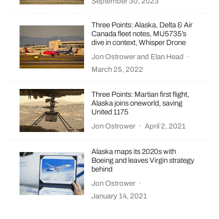
September 30, 2023
Three Points: Alaska, Delta & Air
Canada fleet notes, MU5735’s
dive in context, Whisper Drone
Jon Ostrower
and
Elan Head
·
March 25, 2022
Three Points: Martian first flight,
Alaska joins oneworld, saving
United 1175
Jon Ostrower
·
April 2, 2021
Alaska maps its 2020s with
Boeing and leaves Virgin strategy
behind
Jon Ostrower
·
January 14, 2021