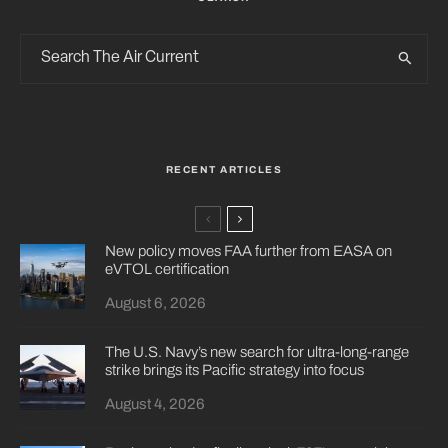
RECENT ARTICLES
New policy moves FAA further from EASA on
eVTOL certification
August 6, 2026
The U.S. Navy’s new search for ultra-long-range
strike brings its Pacific strategy into focus
August 4, 2026