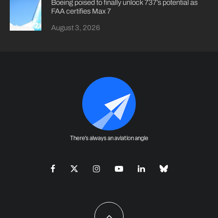
Boeing poised to finally unlock 737’s potential as
FAA certifies Max 7
August 3, 2026
There's always an aviation angle