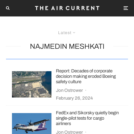
Latest
NAJMEDIN MESHKATI
Report: Decades of corporate
decision making eroded Boeing
safety culture
Jon Ostrower
·
February 26, 2024
FedEx and Sikorsky quietly begin
single-pilot tests for cargo
airliners
Jon Ostrower
·