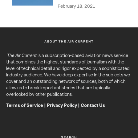
February 18, 2021
ABOUT THE AIR CURRENT
The Air Current
is a subscription-based aviation news service
that combines the highest standards of journalism with the
level of technical detail and rigor expected by a sophisticated
industry audience. We have deep expertise in the subjects we
cover and an outstanding network of sources, both of which
allow us to break important stories that are typically
overlooked by other publications.
Terms of Service
|
Privacy Policy
|
Contact Us
SEARCH