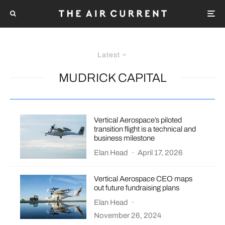
Latest
MUDRICK CAPITAL
Vertical Aerospace’s piloted
transition flight is a technical and
business milestone
Elan Head
·
April 17, 2026
Vertical Aerospace CEO maps
out future fundraising plans
Elan Head
·
November 26, 2024