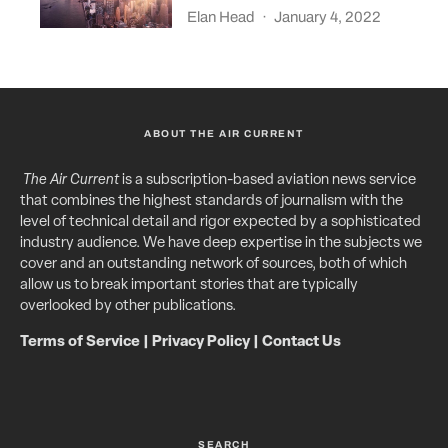
Elan Head
·
January 4, 2022
ABOUT THE AIR CURRENT
The Air Current
is a subscription-based aviation news service
that combines the highest standards of journalism with the
level of technical detail and rigor expected by a sophisticated
industry audience. We have deep expertise in the subjects we
cover and an outstanding network of sources, both of which
allow us to break important stories that are typically
overlooked by other publications.
Terms of Service
|
Privacy Policy
|
Contact Us
SEARCH