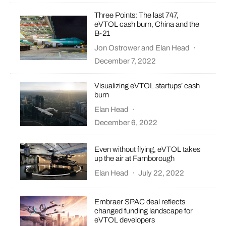
Three Points: The last 747,
eVTOL cash burn, China and the
B-21
Jon Ostrower
and
Elan Head
·
December 7, 2022
Visualizing eVTOL startups’ cash
burn
Elan Head
·
December 6, 2022
Even without flying, eVTOL takes
up the air at Farnborough
Elan Head
·
July 22, 2022
Embraer SPAC deal reflects
changed funding landscape for
eVTOL developers