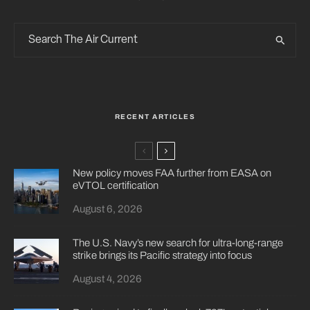
RECENT ARTICLES
New policy moves FAA further from EASA on
eVTOL certification
August 6, 2026
The U.S. Navy’s new search for ultra-long-range
strike brings its Pacific strategy into focus
August 4, 2026