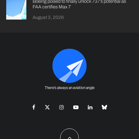
Boeing poised to finally unlock 737’s potential as
FAA certifies Max 7
August 3, 2026
There's always an aviation angle