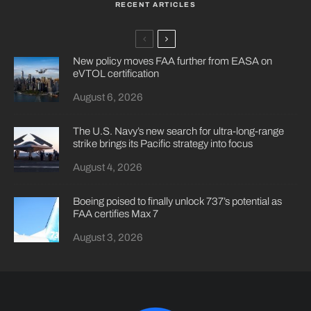
RECENT ARTICLES
New policy moves FAA further from EASA on
eVTOL certification
August 6, 2026
The U.S. Navy’s new search for ultra-long-range
strike brings its Pacific strategy into focus
August 4, 2026
Boeing poised to finally unlock 737’s potential as
FAA certifies Max 7
August 3, 2026