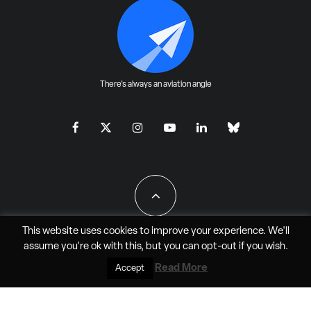
There's always an aviation angle
This website uses cookies to improve your experience. We'll
assume you're ok with this, but you can
opt-out
if you wish.
All Rights Reserved - JAO Aero Media LLC
Read More
Accept