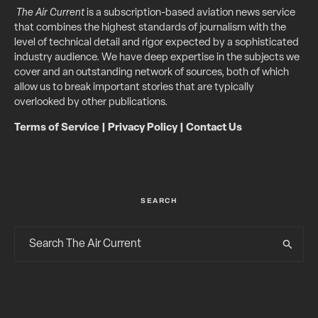
The Air Current
is a subscription-based aviation news service
that combines the highest standards of journalism with the
level of technical detail and rigor expected by a sophisticated
industry audience. We have deep expertise in the subjects we
cover and an outstanding network of sources, both of which
allow us to break important stories that are typically
overlooked by other publications.
Terms of Service
|
Privacy Policy
|
Contact Us
SEARCH