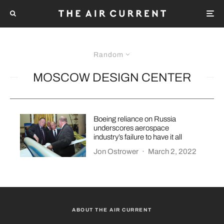
Random
MOSCOW DESIGN CENTER
Boeing reliance on Russia
underscores aerospace
industry’s failure to have it all
Jon Ostrower
·
March 2, 2022
ABOUT THE AIR CURRENT