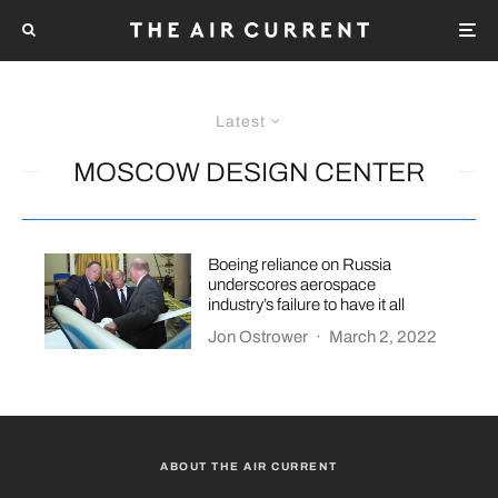
Latest
MOSCOW DESIGN CENTER
Boeing reliance on Russia
underscores aerospace
industry’s failure to have it all
Jon Ostrower
·
March 2, 2022
ABOUT THE AIR CURRENT