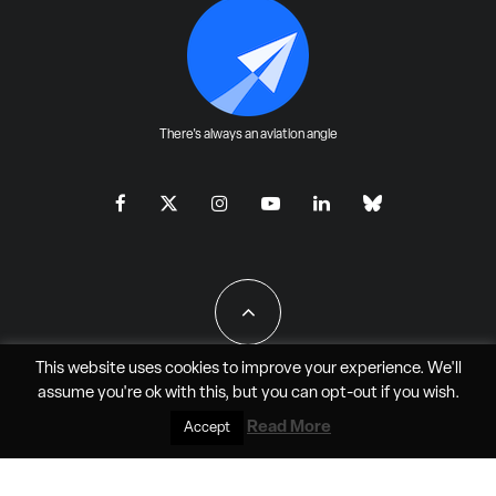
There's always an aviation angle
This website uses cookies to improve your experience. We'll
assume you're ok with this, but you can
opt-out
if you wish.
All Rights Reserved - JAO Aero Media LLC
Read More
Accept