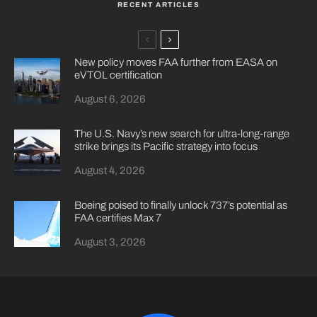
RECENT ARTICLES
New policy moves FAA further from EASA on
eVTOL certification
August 6, 2026
The U.S. Navy’s new search for ultra-long-range
strike brings its Pacific strategy into focus
August 4, 2026
Boeing poised to finally unlock 737’s potential as
FAA certifies Max 7
August 3, 2026