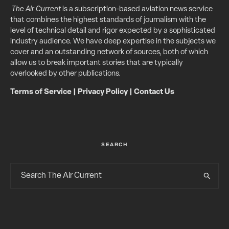
The Air Current
is a subscription-based aviation news service
that combines the highest standards of journalism with the
level of technical detail and rigor expected by a sophisticated
industry audience. We have deep expertise in the subjects we
cover and an outstanding network of sources, both of which
allow us to break important stories that are typically
overlooked by other publications.
Terms of Service
|
Privacy Policy
|
Contact Us
SEARCH