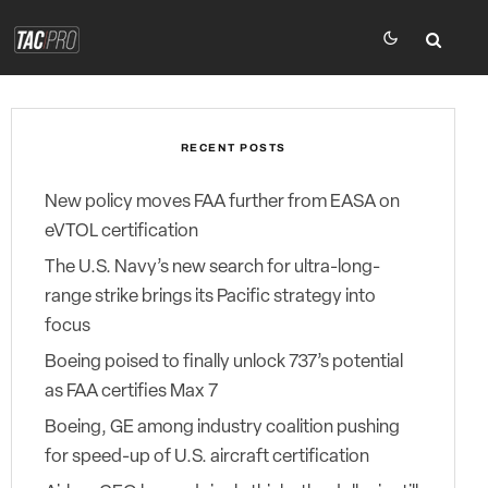
RECENT POSTS
New policy moves FAA further from EASA on
eVTOL certification
The U.S. Navy’s new search for ultra-long-
range strike brings its Pacific strategy into
focus
Boeing poised to finally unlock 737’s potential
as FAA certifies Max 7
Boeing, GE among industry coalition pushing
for speed-up of U.S. aircraft certification