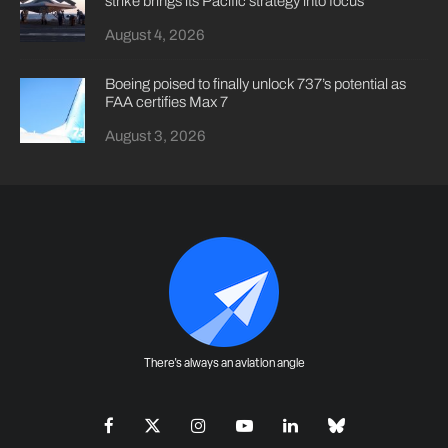
strike brings its Pacific strategy into focus
August 4, 2026
Boeing poised to finally unlock 737’s potential as
FAA certifies Max 7
August 3, 2026
There's always an aviation angle