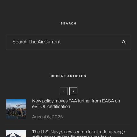
SEARCH
RECENT ARTICLES
New policy moves FAA further from EASA on
eVTOL certification
August 6, 2026
The U.S. Navy’s new search for ultra-long-range