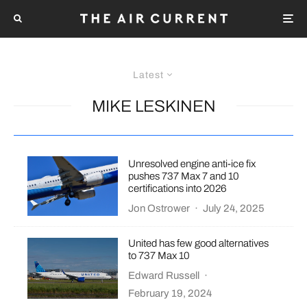
Latest
MIKE LESKINEN
Unresolved engine anti-ice fix
pushes 737 Max 7 and 10
certifications into 2026
Jon Ostrower
·
July 24, 2025
United has few good alternatives
to 737 Max 10
Edward Russell
·
February 19, 2024