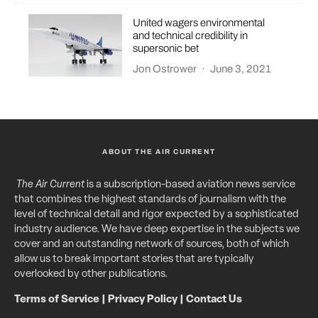
United wagers environmental
and technical credibility in
supersonic bet
Jon Ostrower
·
June 3, 2021
ABOUT THE AIR CURRENT
The Air Current
is a subscription-based aviation news service
that combines the highest standards of journalism with the
level of technical detail and rigor expected by a sophisticated
industry audience. We have deep expertise in the subjects we
cover and an outstanding network of sources, both of which
allow us to break important stories that are typically
overlooked by other publications.
Terms of Service
|
Privacy Policy
|
Contact Us