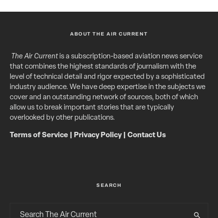
ABOUT THE AIR CURRENT
The Air Current
is a subscription-based aviation news service
that combines the highest standards of journalism with the
level of technical detail and rigor expected by a sophisticated
industry audience. We have deep expertise in the subjects we
cover and an outstanding network of sources, both of which
allow us to break important stories that are typically
overlooked by other publications.
Terms of Service
|
Privacy Policy
|
Contact Us
SEARCH