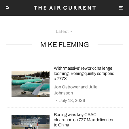
Latest
MIKE FLEMING
With ‘massive’ rework challenge
looming, Boeing quietly scrapped
a 777X
Jon Ostrower
and
Julie
Johnsson
·
July 18, 2026
Boeing wins key CAAC
clearance on 737 Max deliveries
to China