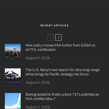
RECENT ARTICLES
New policy moves FAA further from EASA on
eVTOL certification
August 6, 2026
The U.S. Navy’s new search for ultra-long-range
strike brings its Pacific strategy into focus
August 4, 2026
Boeing poised to finally unlock 737’s potential as
FAA certifies Max 7
August 3, 2026