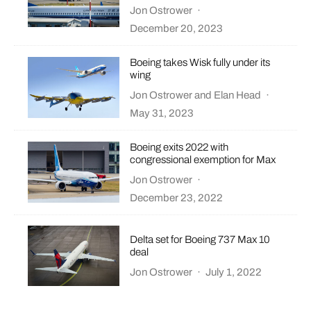
Jon Ostrower
·
December 20, 2023
Boeing takes Wisk fully under its
wing
Jon Ostrower
and
Elan Head
·
May 31, 2023
Boeing exits 2022 with
congressional exemption for Max
Jon Ostrower
·
December 23, 2022
Delta set for Boeing 737 Max 10
deal
Jon Ostrower
·
July 1, 2022