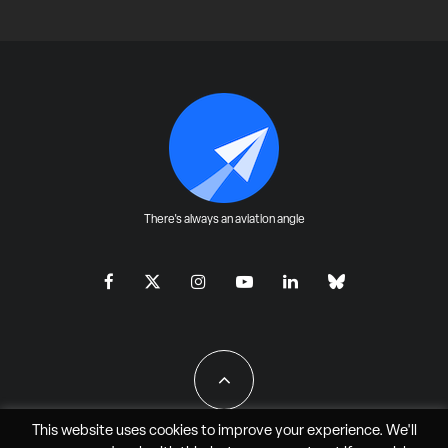
There's always an aviation angle
This website uses cookies to improve your experience. We'll