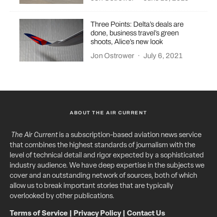
Three Points: Delta’s deals are
done, business travel’s green
shoots, Alice’s new look
Jon Ostrower
·
July 6, 2021
ABOUT THE AIR CURRENT
The Air Current
is a subscription-based aviation news service
that combines the highest standards of journalism with the
level of technical detail and rigor expected by a sophisticated
industry audience. We have deep expertise in the subjects we
cover and an outstanding network of sources, both of which
allow us to break important stories that are typically
overlooked by other publications.
Terms of Service
|
Privacy Policy
|
Contact Us