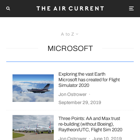
A to Z
MICROSOFT
Exploring the vast Earth
Microsoft has created for Flight
Simulator 2020
Jon Ostrower
·
September 29, 2019
Three Points: AA and Max trust
re-building (without Boeing),
Raytheon/UTC, Flight Sim 2020
Jon Ostrower
·
June 10, 2019