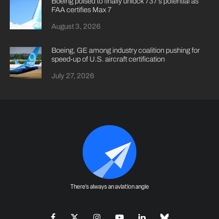
Boeing poised to finally unlock 737’s potential as
FAA certifies Max 7
August 3, 2026
Boeing, GE among industry coalition pushing for
speed-up of U.S. aircraft certification
July 27, 2026
There's always an aviation angle