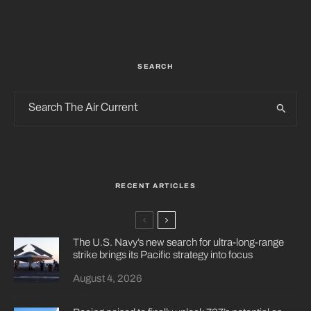
SEARCH
RECENT ARTICLES
The U.S. Navy’s new search for ultra-long-range
strike brings its Pacific strategy into focus
August 4, 2026