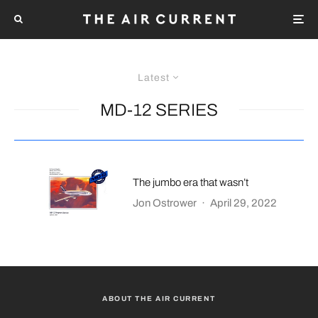
Latest
MD-12 SERIES
The jumbo era that wasn’t
Jon Ostrower
·
April 29, 2022
ABOUT THE AIR CURRENT