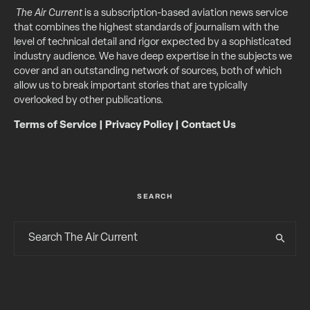
The Air Current
is a subscription-based aviation news service
that combines the highest standards of journalism with the
level of technical detail and rigor expected by a sophisticated
industry audience. We have deep expertise in the subjects we
cover and an outstanding network of sources, both of which
allow us to break important stories that are typically
overlooked by other publications.
Terms of Service
|
Privacy Policy
|
Contact Us
SEARCH