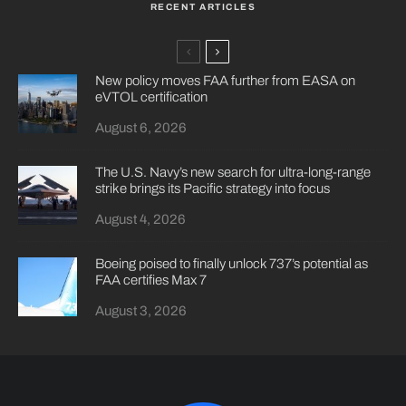
RECENT ARTICLES
New policy moves FAA further from EASA on
eVTOL certification
August 6, 2026
The U.S. Navy’s new search for ultra-long-range
strike brings its Pacific strategy into focus
August 4, 2026
Boeing poised to finally unlock 737’s potential as
FAA certifies Max 7
August 3, 2026