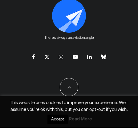
There's always an aviation angle
This website uses cookies to improve your experience. We'll
assume you're ok with this, but you can
opt-out
if you wish.
All Rights Reserved - JAO Aero Media LLC
Read More
Accept