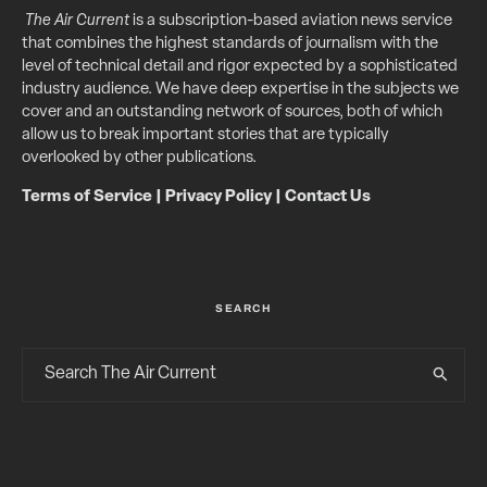
The Air Current
is a subscription-based aviation news service
that combines the highest standards of journalism with the
level of technical detail and rigor expected by a sophisticated
industry audience. We have deep expertise in the subjects we
cover and an outstanding network of sources, both of which
allow us to break important stories that are typically
overlooked by other publications.
Terms of Service
|
Privacy Policy
|
Contact Us
SEARCH