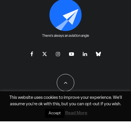
There's always an aviation angle
This website uses cookies to improve your experience. We'll
assume you're ok with this, but you can
opt-out
if you wish.
All Rights Reserved - JAO Aero Media LLC
Read More
Accept