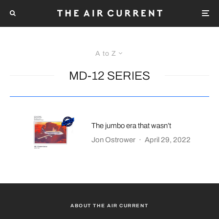
A to Z
MD-12 SERIES
The jumbo era that wasn’t
Jon Ostrower
·
April 29, 2022
ABOUT THE AIR CURRENT