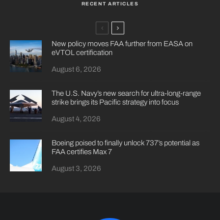
RECENT ARTICLES
New policy moves FAA further from EASA on
eVTOL certification
August 6, 2026
The U.S. Navy’s new search for ultra-long-range
strike brings its Pacific strategy into focus
August 4, 2026
Boeing poised to finally unlock 737’s potential as
FAA certifies Max 7
August 3, 2026