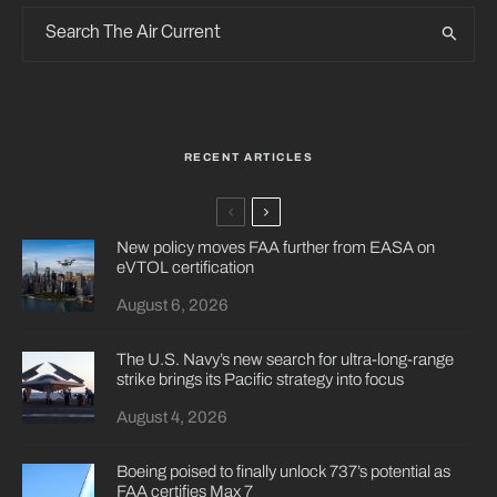
RECENT ARTICLES
New policy moves FAA further from EASA on
eVTOL certification
August 6, 2026
The U.S. Navy’s new search for ultra-long-range
strike brings its Pacific strategy into focus
August 4, 2026
Boeing poised to finally unlock 737’s potential as
FAA certifies Max 7