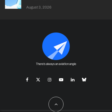
August 3, 2026
There's always an aviation angle