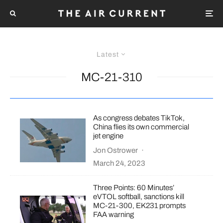
Latest
MC-21-310
As congress debates TikTok,
China flies its own commercial
jet engine
Jon Ostrower
·
March 24, 2023
Three Points: 60 Minutes’
eVTOL softball, sanctions kill
MC-21-300, EK231 prompts
FAA warning