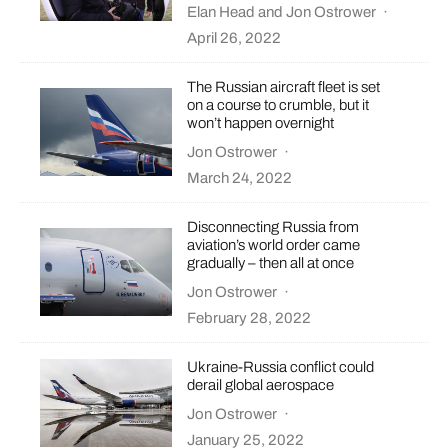
Elan Head
and
Jon Ostrower
·
April 26, 2022
The Russian aircraft fleet is set
on a course to crumble, but it
won’t happen overnight
Jon Ostrower
·
March 24, 2022
Disconnecting Russia from
aviation’s world order came
gradually – then all at once
Jon Ostrower
·
February 28, 2022
Ukraine-Russia conflict could
derail global aerospace
Jon Ostrower
·
January 25, 2022