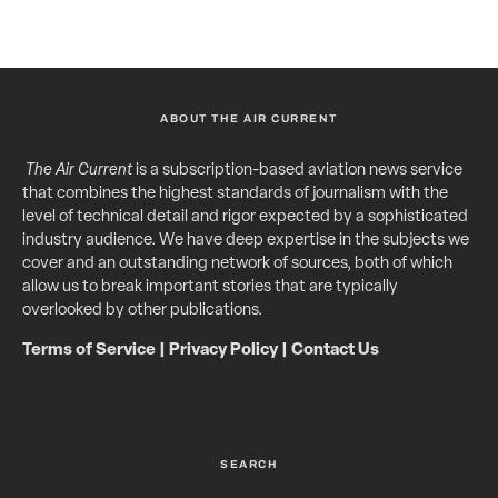
ABOUT THE AIR CURRENT
The Air Current
is a subscription-based aviation news service
that combines the highest standards of journalism with the
level of technical detail and rigor expected by a sophisticated
industry audience. We have deep expertise in the subjects we
cover and an outstanding network of sources, both of which
allow us to break important stories that are typically
overlooked by other publications.
Terms of Service
|
Privacy Policy
|
Contact Us
SEARCH