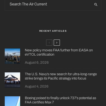
RECENT ARTICLES
New policy moves FAA further from EASA on
eVTOL certification
August 6, 2026
The U.S. Navy’s new search for ultra-long-range
strike brings its Pacific strategy into focus
August 4, 2026
Boeing poised to finally unlock 737’s potential as
FAA certifies Max 7