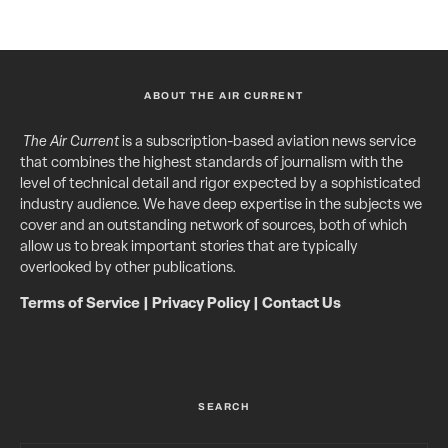
ABOUT THE AIR CURRENT
The Air Current
is a subscription-based aviation news service
that combines the highest standards of journalism with the
level of technical detail and rigor expected by a sophisticated
industry audience. We have deep expertise in the subjects we
cover and an outstanding network of sources, both of which
allow us to break important stories that are typically
overlooked by other publications.
Terms of Service
|
Privacy Policy
|
Contact Us
SEARCH