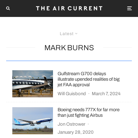
Latest
MARK BURNS
Gulfstream G700 delays
illustrate upended realities of big
jet FAA approval
Will Guisbond
·
March 7, 2024
Boeing needs 777X for far more
than just fighting Airbus
Jon Ostrower
·
January 28, 2020