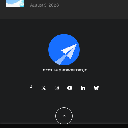
August 3, 2026
There's always an aviation angle