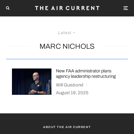
Latest
MARC NICHOLS
New FAA administrator plans
agency leadership restructuring
Will Guisbond
·
August 19, 2025
ABOUT THE AIR CURRENT