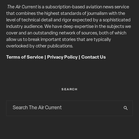
The Air Current
is a subscription-based aviation news service
that combines the highest standards of journalism with the
level of technical detail and rigor expected by a sophisticated
industry audience. We have deep expertise in the subjects we
cover and an outstanding network of sources, both of which
allow us to break important stories that are typically
overlooked by other publications.
Terms of Service
|
Privacy Policy
|
Contact Us
SEARCH