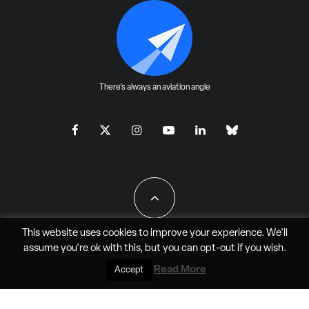
There's always an aviation angle
This website uses cookies to improve your experience. We'll
assume you're ok with this, but you can
opt-out
if you wish.
All Rights Reserved - JAO Aero Media LLC
Read More
Accept