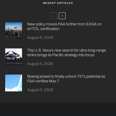
RECENT ARTICLES
New policy moves FAA further from EASA on
eVTOL certification
August 6, 2026
The U.S. Navy’s new search for ultra-long-range
strike brings its Pacific strategy into focus
August 4, 2026
Boeing poised to finally unlock 737’s potential as
FAA certifies Max 7
August 3, 2026