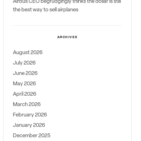
Airbus CEO begrudgingly thinks the dollar is still
the best way to sell airplanes
ARCHIVES
August 2026
July 2026
June 2026
May 2026
April 2026
March 2026
February 2026
January 2026
December 2025