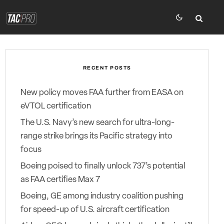
RECENT POSTS
New policy moves FAA further from EASA on
eVTOL certification
The U.S. Navy’s new search for ultra-long-
range strike brings its Pacific strategy into
focus
Boeing poised to finally unlock 737’s potential
as FAA certifies Max 7
Boeing, GE among industry coalition pushing
for speed-up of U.S. aircraft certification