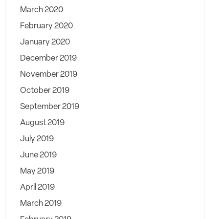
March 2020
February 2020
January 2020
December 2019
November 2019
October 2019
September 2019
August 2019
July 2019
June 2019
May 2019
April 2019
March 2019