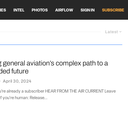
HES
INTEL
PHOTOS
AIRFLOW
SIGN IN
SUBSCRIBE
Latest
general aviation’s complex path to a
aded future
·
April 30, 2024
you’re already a subscriber HEAR FROM THE AIR CURRENT Leave
if you're human: Release...