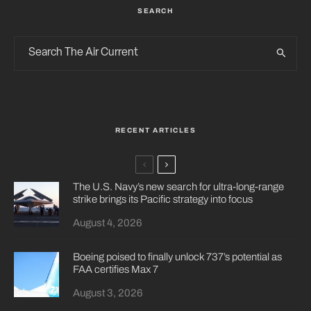
SEARCH
RECENT ARTICLES
The U.S. Navy’s new search for ultra-long-range
strike brings its Pacific strategy into focus
August 4, 2026
Boeing poised to finally unlock 737’s potential as
FAA certifies Max 7
August 3, 2026