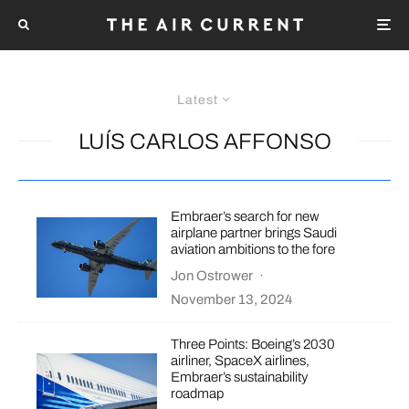
Latest
LUÍS CARLOS AFFONSO
Embraer’s search for new
airplane partner brings Saudi
aviation ambitions to the fore
Jon Ostrower
·
November 13, 2024
Three Points: Boeing’s 2030
airliner, SpaceX airlines,
Embraer’s sustainability
roadmap