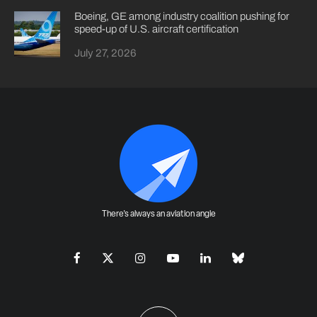
Boeing, GE among industry coalition pushing for
speed-up of U.S. aircraft certification
July 27, 2026
There's always an aviation angle