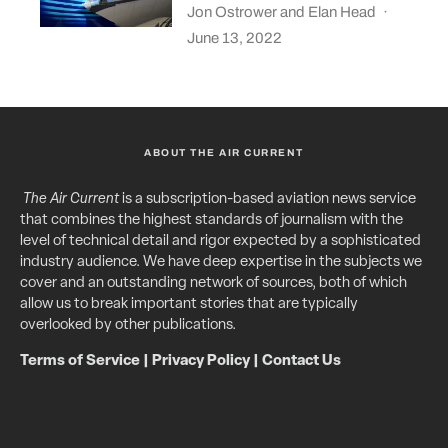
Jon Ostrower
and
Elan Head
·
June 13, 2022
ABOUT THE AIR CURRENT
The Air Current
is a subscription-based aviation news service
that combines the highest standards of journalism with the
level of technical detail and rigor expected by a sophisticated
industry audience. We have deep expertise in the subjects we
cover and an outstanding network of sources, both of which
allow us to break important stories that are typically
overlooked by other publications.
Terms of Service
|
Privacy Policy
|
Contact Us