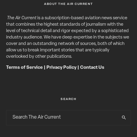
ABOUT THE AIR CURRENT
The Air Current
is a subscription-based aviation news service
that combines the highest standards of journalism with the
level of technical detail and rigor expected by a sophisticated
industry audience. We have deep expertise in the subjects we
cover and an outstanding network of sources, both of which
allow us to break important stories that are typically
overlooked by other publications.
Terms of Service
|
Privacy Policy
|
Contact Us
SEARCH