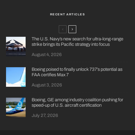
RECENT ARTICLES
The U.S. Navy’s new search for ultra-long-range
strike brings its Pacific strategy into focus
August 4, 2026
Boeing poised to finally unlock 737’s potential as
FAA certifies Max 7
August 3, 2026
Boeing, GE among industry coalition pushing for
speed-up of U.S. aircraft certification
July 27, 2026