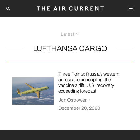
Latest
LUFTHANSA CARGO
Three Points: Russia’s western
aerospace uncoupling, the
vaccine airlift, U.S. recovery
exceeding forecast
Jon Ostrower
·
December 20, 2020