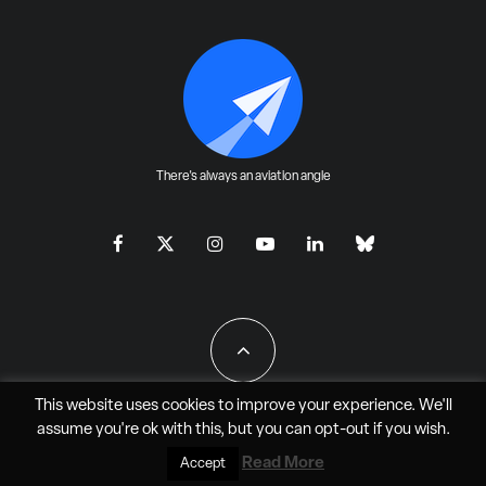
There's always an aviation angle
This website uses cookies to improve your experience. We'll
assume you're ok with this, but you can
opt-out
if you wish.
All Rights Reserved - JAO Aero Media LLC
Read More
Accept