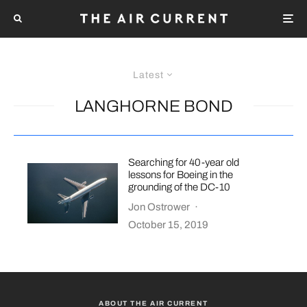
Latest
LANGHORNE BOND
Searching for 40-year old
lessons for Boeing in the
grounding of the DC-10
Jon Ostrower
·
October 15, 2019
ABOUT THE AIR CURRENT