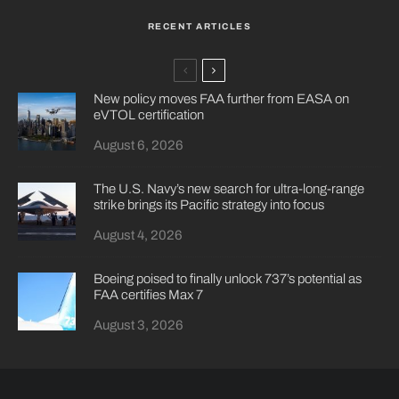
RECENT ARTICLES
New policy moves FAA further from EASA on
eVTOL certification
August 6, 2026
The U.S. Navy’s new search for ultra-long-range
strike brings its Pacific strategy into focus
August 4, 2026
Boeing poised to finally unlock 737’s potential as
FAA certifies Max 7
August 3, 2026