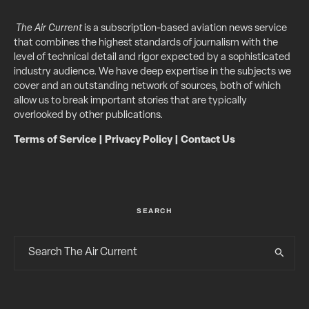
The Air Current
is a subscription-based aviation news service
that combines the highest standards of journalism with the
level of technical detail and rigor expected by a sophisticated
industry audience. We have deep expertise in the subjects we
cover and an outstanding network of sources, both of which
allow us to break important stories that are typically
overlooked by other publications.
Terms of Service
|
Privacy Policy
|
Contact Us
SEARCH