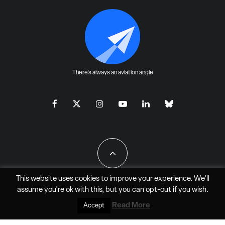
There's always an aviation angle
This website uses cookies to improve your experience. We'll
assume you're ok with this, but you can
opt-out
if you wish.
All Rights Reserved - JAO Aero Media LLC
Read More
Accept