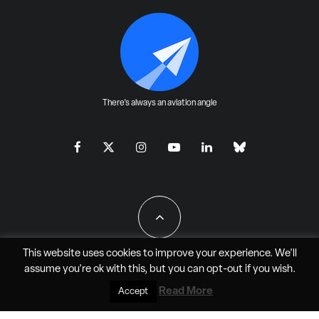
There's always an aviation angle
This website uses cookies to improve your experience. We'll
assume you're ok with this, but you can
opt-out
if you wish.
All Rights Reserved - JAO Aero Media LLC
Read More
Accept