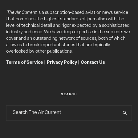
The Air Current
is a subscription-based aviation news service
that combines the highest standards of journalism with the
level of technical detail and rigor expected by a sophisticated
industry audience. We have deep expertise in the subjects we
cover and an outstanding network of sources, both of which
allow us to break important stories that are typically
overlooked by other publications.
Terms of Service
|
Privacy Policy
|
Contact Us
SEARCH