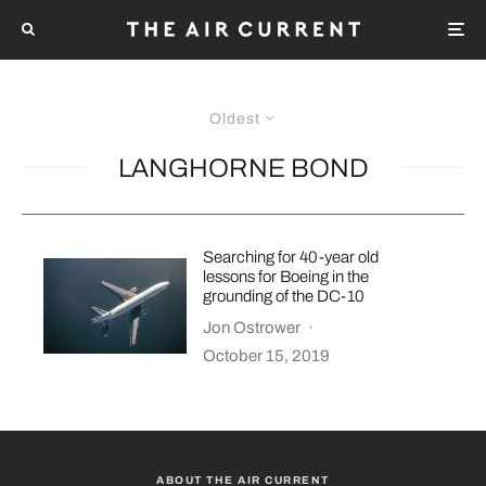
Oldest
LANGHORNE BOND
Searching for 40-year old
lessons for Boeing in the
grounding of the DC-10
Jon Ostrower
·
October 15, 2019
ABOUT THE AIR CURRENT