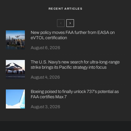
RECENT ARTICLES
New policy moves FAA further from EASA on
eVTOL certification
August 6, 2026
The U.S. Navy’s new search for ultra-long-range
strike brings its Pacific strategy into focus
August 4, 2026
Boeing poised to finally unlock 737’s potential as
FAA certifies Max 7
August 3, 2026