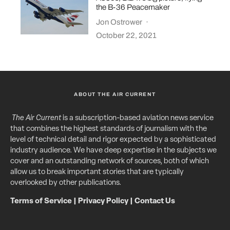
the B-36 Peacemaker
Jon Ostrower
·
October 22, 2021
ABOUT THE AIR CURRENT
The Air Current
is a subscription-based aviation news service
that combines the highest standards of journalism with the
level of technical detail and rigor expected by a sophisticated
industry audience. We have deep expertise in the subjects we
cover and an outstanding network of sources, both of which
allow us to break important stories that are typically
overlooked by other publications.
Terms of Service
|
Privacy Policy
|
Contact Us