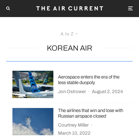
A to Z
KOREAN AIR
Aerospace enters the era of the
less stable duopoly
Jon Ostrower
·
August 2, 2024
The airlines that win and lose with
Russian airspace closed
Courtney Miller
·
March 10, 2022