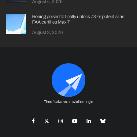
August 4, 2026
Boeing poised to finally unlock 737’s potential as
FAA certifies Max 7
August 3, 2026
There's always an aviation angle