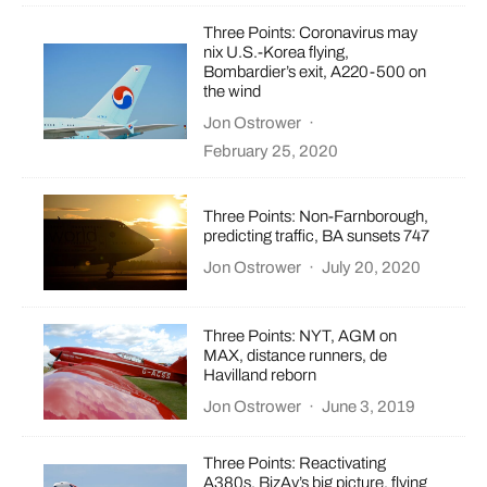
Three Points: Coronavirus may
nix U.S.-Korea flying,
Bombardier’s exit, A220-500 on
the wind
Jon Ostrower
·
February 25, 2020
Three Points: Non-Farnborough,
predicting traffic, BA sunsets 747
Jon Ostrower
·
July 20, 2020
Three Points: NYT, AGM on
MAX, distance runners, de
Havilland reborn
Jon Ostrower
·
June 3, 2019
Three Points: Reactivating
A380s, BizAv’s big picture, flying