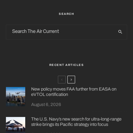
SEARCH
RECENT ARTICLES
New policy moves FAA further from EASA on
eVTOL certification
August 6, 2026
The U.S. Navy’s new search for ultra-long-range
strike brings its Pacific strategy into focus