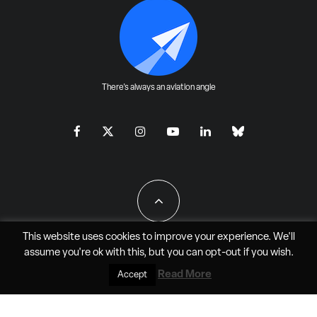
There's always an aviation angle
This website uses cookies to improve your experience. We'll
assume you're ok with this, but you can
opt-out
if you wish.
All Rights Reserved - JAO Aero Media LLC
Read More
Accept