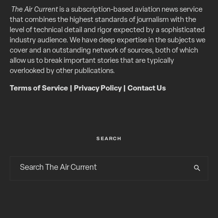
The Air Current
is a subscription-based aviation news service
that combines the highest standards of journalism with the
level of technical detail and rigor expected by a sophisticated
industry audience. We have deep expertise in the subjects we
cover and an outstanding network of sources, both of which
allow us to break important stories that are typically
overlooked by other publications.
Terms of Service
|
Privacy Policy
|
Contact Us
SEARCH