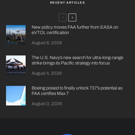
RECENT ARTICLES
New policy moves FAA further from EASA on
eVTOL certification
August 6, 2026
The U.S. Navy’s new search for ultra-long-range
strike brings its Pacific strategy into focus
August 4, 2026
Boeing poised to finally unlock 737’s potential as
FAA certifies Max 7
August 3, 2026