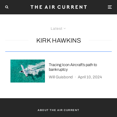
Latest
KIRK HAWKINS
Tracing Icon Aircraft’s path to
bankruptcy
Will Guisbond
·
April 10, 2024
ABOUT THE AIR CURRENT