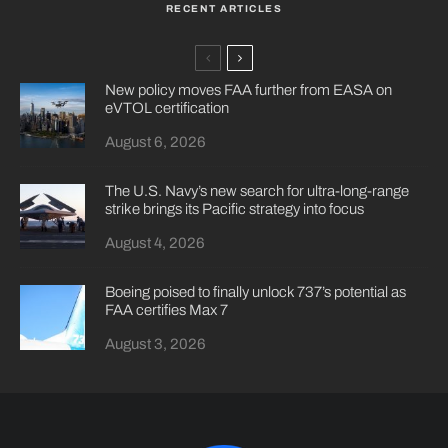
RECENT ARTICLES
New policy moves FAA further from EASA on
eVTOL certification
August 6, 2026
The U.S. Navy’s new search for ultra-long-range
strike brings its Pacific strategy into focus
August 4, 2026
Boeing poised to finally unlock 737’s potential as
FAA certifies Max 7
August 3, 2026