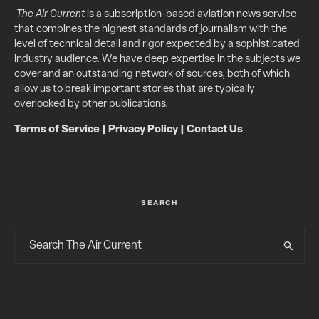
The Air Current
is a subscription-based aviation news service
that combines the highest standards of journalism with the
level of technical detail and rigor expected by a sophisticated
industry audience. We have deep expertise in the subjects we
cover and an outstanding network of sources, both of which
allow us to break important stories that are typically
overlooked by other publications.
Terms of Service
|
Privacy Policy
|
Contact Us
SEARCH