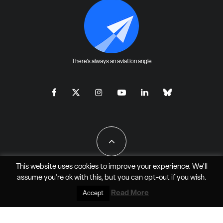
There's always an aviation angle
This website uses cookies to improve your experience. We'll
assume you're ok with this, but you can
opt-out
if you wish.
All Rights Reserved - JAO Aero Media LLC
Read More
Accept