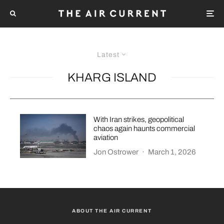
Latest
KHARG ISLAND
With Iran strikes, geopolitical
chaos again haunts commercial
aviation
Jon Ostrower
·
March 1, 2026
ABOUT THE AIR CURRENT