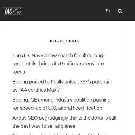
RECENT POSTS
The U.S. Navy’s new search for ultra-long-
range strike brings its Pacific strategy into
focus
Boeing poised to finally unlock 737’s potential
as FAA certifies Max 7
Boeing, GE among industry coalition pushing
for speed-up of U.S. aircraft certification
Airbus CEO begrudgingly thinks the dollar is still
the best way to sell airplanes