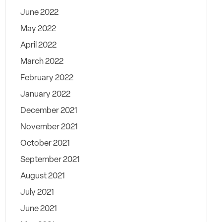
June 2022
May 2022
April 2022
March 2022
February 2022
January 2022
December 2021
November 2021
October 2021
September 2021
August 2021
July 2021
June 2021