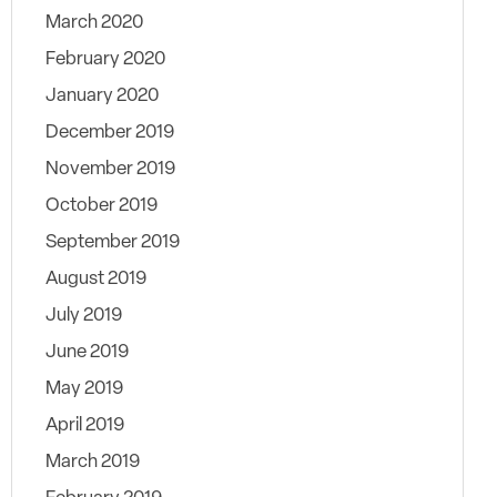
March 2020
February 2020
January 2020
December 2019
November 2019
October 2019
September 2019
August 2019
July 2019
June 2019
May 2019
April 2019
March 2019