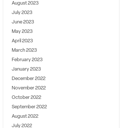
August 2023
July 2023
June 2023
May 2023
April 2023
March 2023
February 2023
January 2023
December 2022
November 2022
October 2022
September 2022
August 2022
July 2022