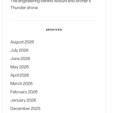
The engineering behind Anduril and Archer’s
Thunder drone
ARCHIVES
August 2026
July 2026
June 2026
May 2026
April 2026
March 2026
February 2026
January 2026
December 2025