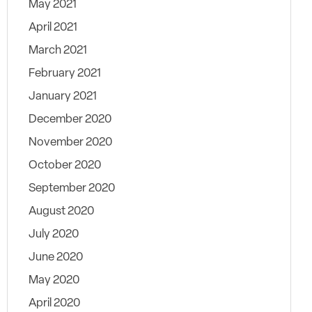
May 2021
April 2021
March 2021
February 2021
January 2021
December 2020
November 2020
October 2020
September 2020
August 2020
July 2020
June 2020
May 2020
April 2020