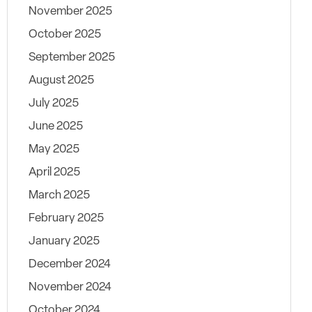
November 2025
October 2025
September 2025
August 2025
July 2025
June 2025
May 2025
April 2025
March 2025
February 2025
January 2025
December 2024
November 2024
October 2024