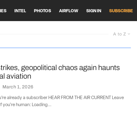
HES
INTEL
PHOTOS
AIRFLOW
SIGN IN
SUBSCRIBE
A to Z
strikes, geopolitical chaos again haunts
l aviation
·
March 1, 2026
you’re already a subscriber HEAR FROM THE AIR CURRENT Leave
if you're human: Loading...