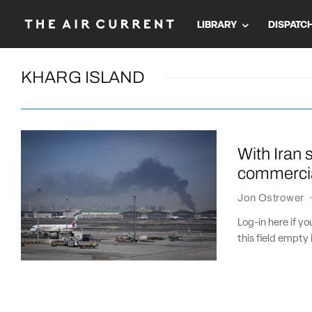
LIBRARY
DISPATC
KHARG ISLAND
With Iran 
commercia
Jon Ostrower
Log-in here if 
this field empty 