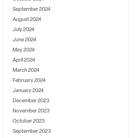
September 2024
August 2024
July 2024
June 2024
May 2024
April 2024
March 2024
February 2024
January 2024
December 2023
November 2023
October 2023
September 2023