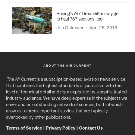
Boeing’s 747 Dreamlifter may get
to haul 767 sections, too
Jon Ostrower
·
April 25, 2018
ABOUT THE AIR CURRENT
The Air Current
is a subscription-based aviation news service
that combines the highest standards of journalism with the
level of technical detail and rigor expected by a sophisticated
industry audience. We have deep expertise in the subjects we
cover and an outstanding network of sources, both of which
allow us to break important stories that are typically
overlooked by other publications.
Terms of Service
|
Privacy Policy
|
Contact Us