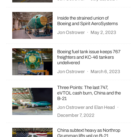
Inside the strained union of
Boeing and Spirit AeroSystems
Jon Ostrower
·
May 2, 2023
Boeing fuel tank issue keeps 767
freighters and KC-46 tankers
undelivered
Jon Ostrower
·
March 6, 2023
Three Points: The last 747,
eVTOL cash burn, China and the
B-21
Jon Ostrower
and
Elan Head
·
December 7, 2022
China subtext heavy as Northrop
Grumman lifts veil on B-21