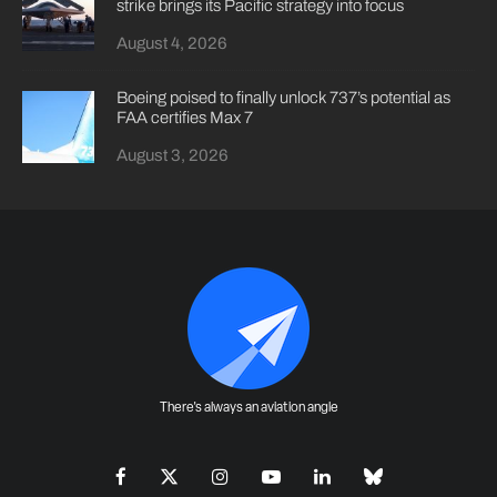
strike brings its Pacific strategy into focus
August 4, 2026
Boeing poised to finally unlock 737’s potential as
FAA certifies Max 7
August 3, 2026
There's always an aviation angle