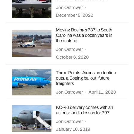
Jon Ostrower
·
December 5, 2022
Moving Boeing’s 787 to South
Carolina was a dozen years in
the making
Jon Ostrower
·
October 6, 2020
Three Points: Airbus production
cuts, a Boeing bailout, future
freighters
Jon Ostrower
·
April 11, 2020
KC-46 delivery comes with an
asterisk and a lesson for 797
Jon Ostrower
·
January 10, 2019