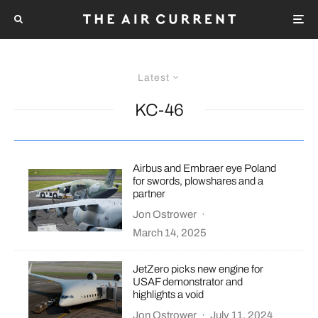
Latest
KC-46
Airbus and Embraer eye Poland
for swords, plowshares and a
partner
Jon Ostrower
·
March 14, 2025
JetZero picks new engine for
USAF demonstrator and
highlights a void
Jon Ostrower
·
July 11, 2024