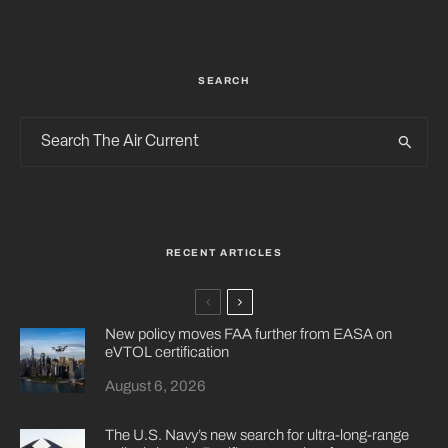
SEARCH
RECENT ARTICLES
New policy moves FAA further from EASA on
eVTOL certification
August 6, 2026
The U.S. Navy’s new search for ultra-long-range