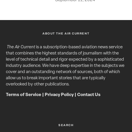
ABOUT THE AIR CURRENT
The Air Current
is a subscription-based aviation news service
that combines the highest standards of journalism with the
level of technical detail and rigor expected by a sophisticated
industry audience. We have deep expertise in the subjects we
cover and an outstanding network of sources, both of which
allow us to break important stories that are typically
overlooked by other publications.
Terms of Service
|
Privacy Policy
|
Contact Us
SEARCH