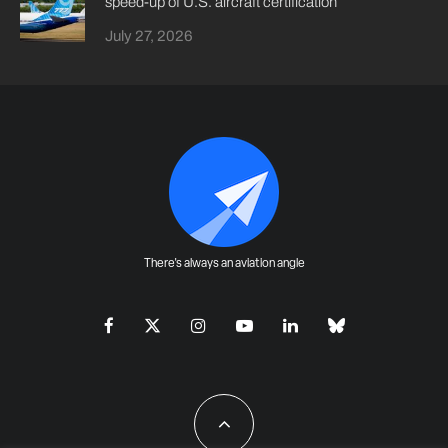
speed-up of U.S. aircraft certification
July 27, 2026
There's always an aviation angle