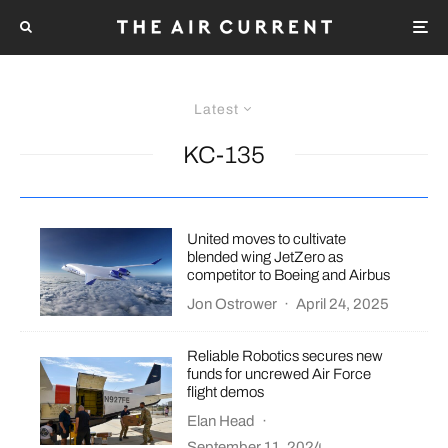
Latest
KC-135
United moves to cultivate
blended wing JetZero as
competitor to Boeing and Airbus
Jon Ostrower
·
April 24, 2025
Reliable Robotics secures new
funds for uncrewed Air Force
flight demos
Elan Head
·
September 11, 2024