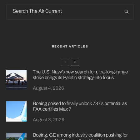
RECENT ARTICLES
The U.S. Navy’s new search for ultra-long-range
strike brings its Pacific strategy into focus
August 4, 2026
Boeing poised to finally unlock 737’s potential as
FAA certifies Max 7
August 3, 2026
Boeing, GE among industry coalition pushing for