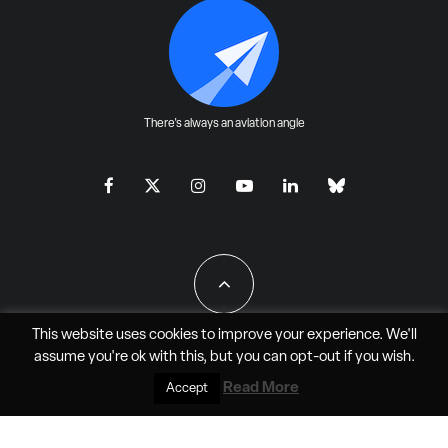
There's always an aviation angle
This website uses cookies to improve your experience. We'll
assume you're ok with this, but you can
opt-out
if you wish.
All Rights Reserved - JAO Aero Media LLC
Read More
Accept