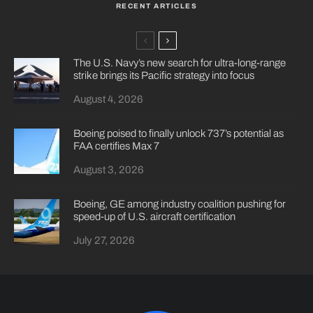
RECENT ARTICLES
The U.S. Navy’s new search for ultra-long-range
strike brings its Pacific strategy into focus
August 4, 2026
Boeing poised to finally unlock 737’s potential as
FAA certifies Max 7
August 3, 2026
Boeing, GE among industry coalition pushing for
speed-up of U.S. aircraft certification
July 27, 2026