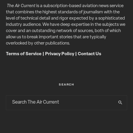
The Air Current
is a subscription-based aviation news service
that combines the highest standards of journalism with the
level of technical detail and rigor expected by a sophisticated
industry audience. We have deep expertise in the subjects we
cover and an outstanding network of sources, both of which
allow us to break important stories that are typically
overlooked by other publications.
Terms of Service
|
Privacy Policy
|
Contact Us
SEARCH