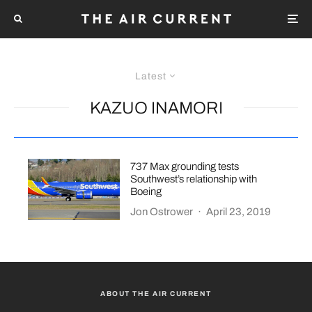
Latest
KAZUO INAMORI
737 Max grounding tests
Southwest’s relationship with
Boeing
Jon Ostrower
·
April 23, 2019
ABOUT THE AIR CURRENT