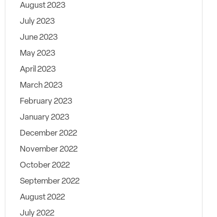
August 2023
July 2023
June 2023
May 2023
April 2023
March 2023
February 2023
January 2023
December 2022
November 2022
October 2022
September 2022
August 2022
July 2022