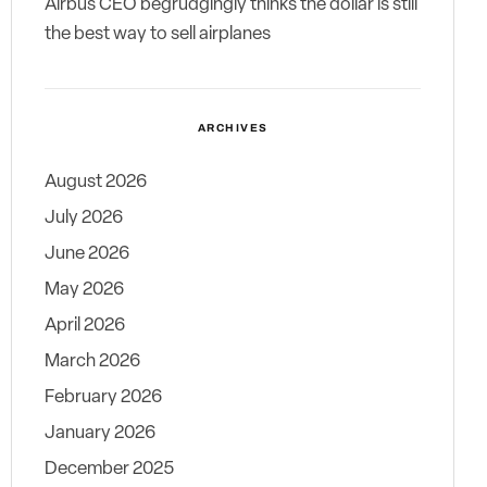
Airbus CEO begrudgingly thinks the dollar is still
the best way to sell airplanes
ARCHIVES
August 2026
July 2026
June 2026
May 2026
April 2026
March 2026
February 2026
January 2026
December 2025