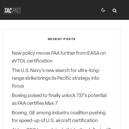
RECENT POSTS
New policy moves FAA further from EASA on
eVTOL certification
The U.S. Navy’s new search for ultra-long-
range strike brings its Pacific strategy into
focus
Boeing poised to finally unlock 737’s potential
as FAA certifies Max 7
Boeing, GE among industry coalition pushing
for speed-up of U.S. aircraft certification