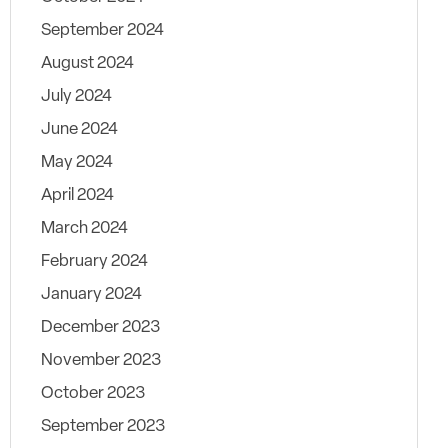
September 2024
August 2024
July 2024
June 2024
May 2024
April 2024
March 2024
February 2024
January 2024
December 2023
November 2023
October 2023
September 2023