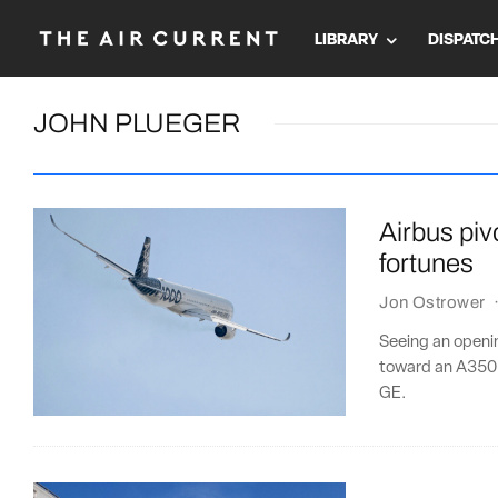
LIBRARY
DISPATC
JOHN PLUEGER
Airbus pivo
fortunes
Jon Ostrower
Seeing an openi
toward an A350 f
GE.