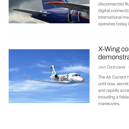
disconnected Rus
digital connectio
international ma
operates today 
X-Wing co
demonstra
Jon Ostrower
The Air Current 
until now, secre
and rapidly acce
including a fold
maneuvers.