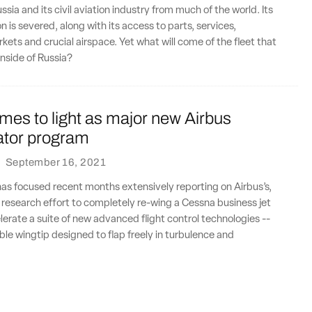
sia and its civil aviation industry from much of the world. Its
n is severed, along with its access to parts, services,
rkets and crucial airspace. Yet what will come of the fleet that
inside of Russia?
mes to light as major new Airbus
tor program
·
September 16, 2021
has focused recent months extensively reporting on Airbus’s,
t research effort to completely re-wing a Cessna business jet
lerate a suite of new advanced flight control technologies --
able wingtip designed to flap freely in turbulence and