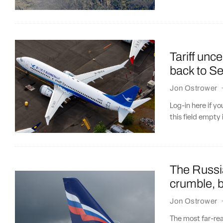
Tariff unc
back to Se
Jon Ostrower
Log-in here if 
this field empty 
The Russia
crumble, b
Jon Ostrower
The most far-re