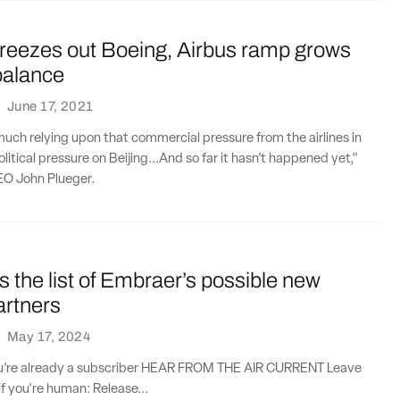
freezes out Boeing, Airbus ramp grows
balance
·
June 17, 2021
much relying upon that commercial pressure from the airlines in
litical pressure on Beijing...And so far it hasn’t happened yet,”
EO John Plueger.
s the list of Embraer’s possible new
artners
·
May 17, 2024
you’re already a subscriber HEAR FROM THE AIR CURRENT Leave
if you're human: Release...