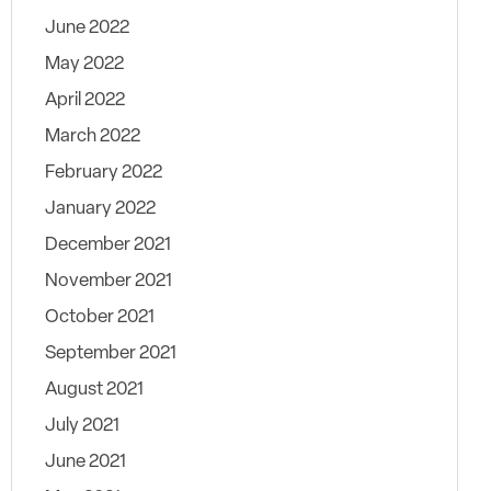
June 2022
May 2022
April 2022
March 2022
February 2022
January 2022
December 2021
November 2021
October 2021
September 2021
August 2021
July 2021
June 2021