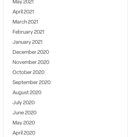
May 2021
April 2021
March 2021
February 2021
January 2021
December 2020
November 2020
October 2020
September 2020
August 2020
July 2020
June 2020
May 2020
April 2020