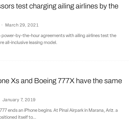
ssors test charging ailing airlines by the
·
March 29, 2021
power-by-the-hour agreements with ailing airlines test the
ture all-inclusive leasing model.
one Xs and Boeing 777X have the same
·
January 7, 2019
77 ends an iPhone begins. At Pinal Airpark in Marana, Ariz. a
itioned itself to...