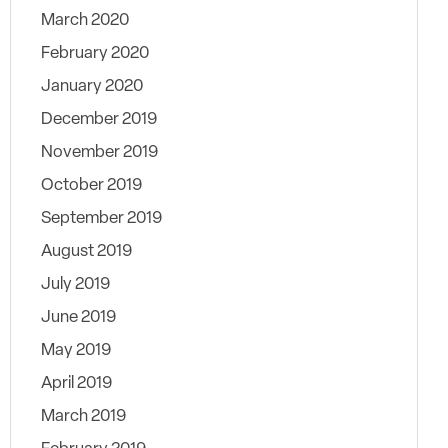
March 2020
February 2020
January 2020
December 2019
November 2019
October 2019
September 2019
August 2019
July 2019
June 2019
May 2019
April 2019
March 2019