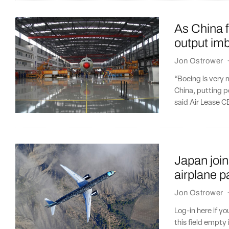
As China 
output im
Jon Ostrower
“Boeing is very 
China, putting po
said Air Lease C
Japan join
airplane p
Jon Ostrower
Log-in here if 
this field empty 