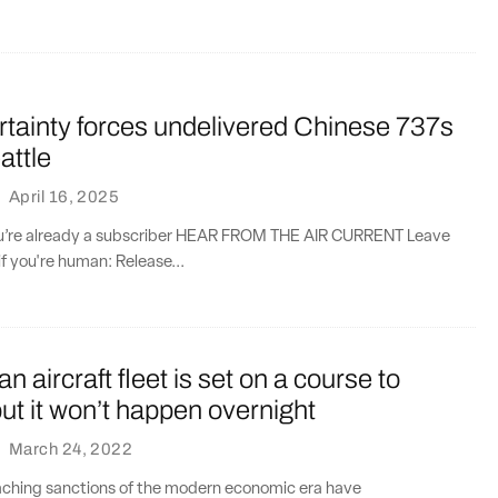
ertainty forces undelivered Chinese 737s
attle
·
April 16, 2025
you’re already a subscriber HEAR FROM THE AIR CURRENT Leave
if you're human: Release...
n aircraft fleet is set on a course to
ut it won’t happen overnight
·
March 24, 2022
aching sanctions of the modern economic era have