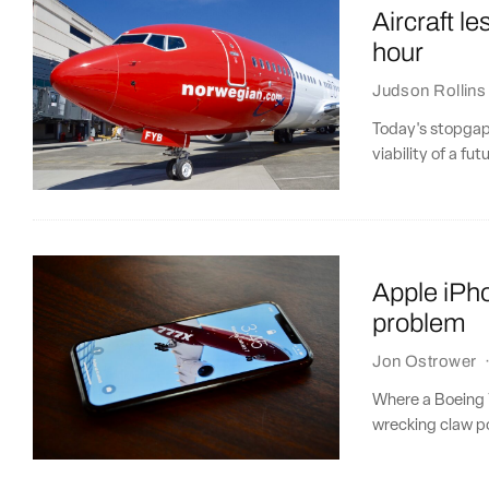
Aircraft le
hour
Judson Rollins
Today's stopgap 
viability of a fu
Apple iPh
problem
Jon Ostrower
Where a Boeing 7
wrecking claw pos