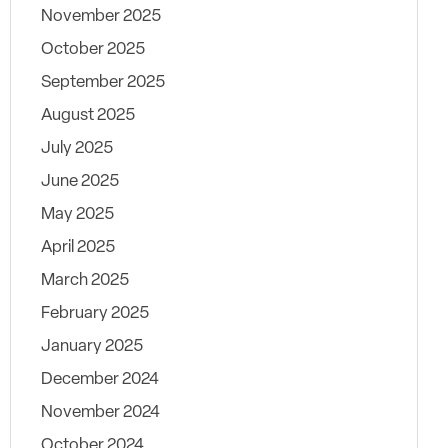
November 2025
October 2025
September 2025
August 2025
July 2025
June 2025
May 2025
April 2025
March 2025
February 2025
January 2025
December 2024
November 2024
October 2024