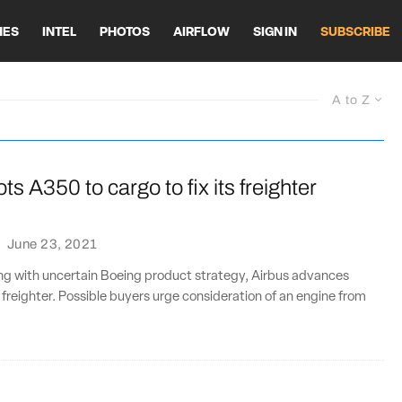
HES
INTEL
PHOTOS
AIRFLOW
SIGN IN
SUBSCRIBE
A to Z
ts A350 to cargo to fix its freighter
·
June 23, 2021
ng with uncertain Boeing product strategy, Airbus advances
reighter. Possible buyers urge consideration of an engine from