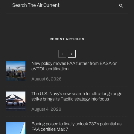
RECENT ARTICLES
New policy moves FAA further from EASA on
eVTOL certification
August 6, 2026
The U.S. Navy’s new search for ultra-long-range
strike brings its Pacific strategy into focus
August 4, 2026
Boeing poised to finally unlock 737’s potential as
FAA certifies Max 7