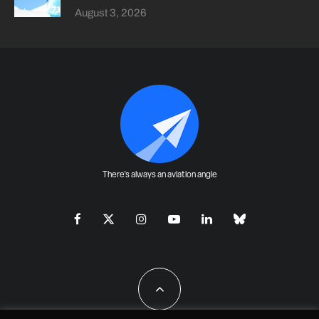
August 3, 2026
There's always an aviation angle