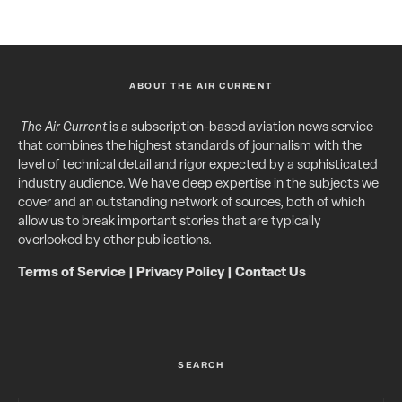
ABOUT THE AIR CURRENT
The Air Current
is a subscription-based aviation news service
that combines the highest standards of journalism with the
level of technical detail and rigor expected by a sophisticated
industry audience. We have deep expertise in the subjects we
cover and an outstanding network of sources, both of which
allow us to break important stories that are typically
overlooked by other publications.
Terms of Service
|
Privacy Policy
|
Contact Us
SEARCH