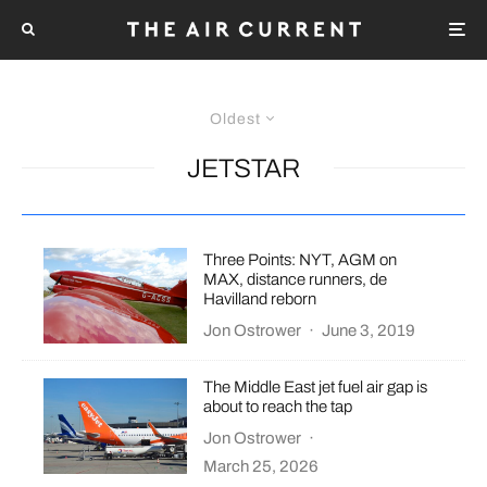
Oldest
JETSTAR
Three Points: NYT, AGM on
MAX, distance runners, de
Havilland reborn
Jon Ostrower
·
June 3, 2019
The Middle East jet fuel air gap is
about to reach the tap
Jon Ostrower
·
March 25, 2026