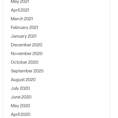
May 2021
April 2021
March 2021
February 2021
January 2021
December 2020
November 2020
October 2020
September 2020
August 2020
July 2020
June 2020
May 2020
April 2020