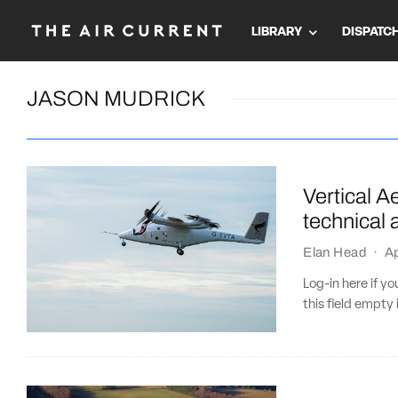
LIBRARY
DISPATC
JASON MUDRICK
Vertical Ae
technical 
Elan Head
·
Ap
Log-in here if 
this field empty 