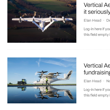
Vertical A
it seriousl
Elan Head
·
D
Log-in here if 
this field empty 
Vertical 
fundraisin
Elan Head
·
N
Log-in here if 
this field empty 