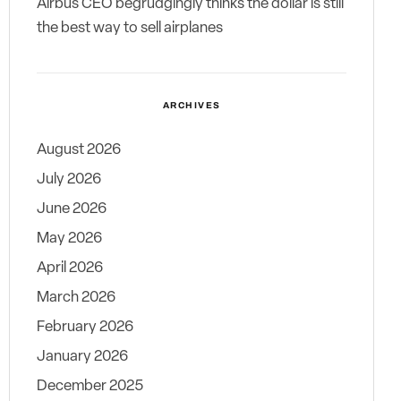
Airbus CEO begrudgingly thinks the dollar is still
the best way to sell airplanes
ARCHIVES
August 2026
July 2026
June 2026
May 2026
April 2026
March 2026
February 2026
January 2026
December 2025