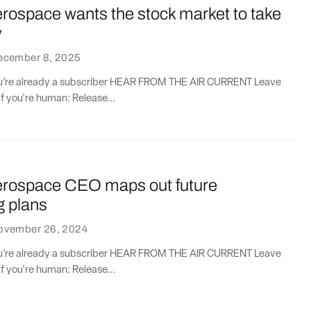
erospace wants the stock market to take
y
ecember 8, 2025
you’re already a subscriber HEAR FROM THE AIR CURRENT Leave
if you're human: Release...
Aerospace CEO maps out future
g plans
ovember 26, 2024
you’re already a subscriber HEAR FROM THE AIR CURRENT Leave
if you're human: Release...