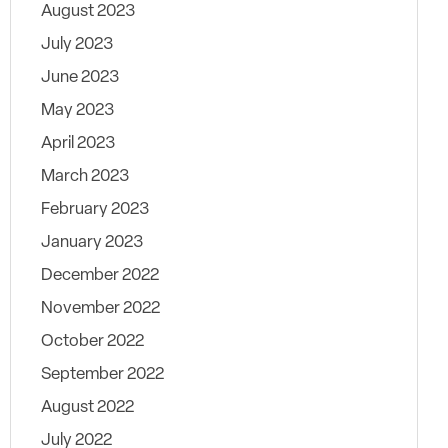
August 2023
July 2023
June 2023
May 2023
April 2023
March 2023
February 2023
January 2023
December 2022
November 2022
October 2022
September 2022
August 2022
July 2022