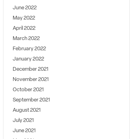
June 2022
May 2022
April 2022
March 2022
February 2022
January 2022
December 2021
November 2021
October 2021
September 2021
August 2021
July 2021
June 2021