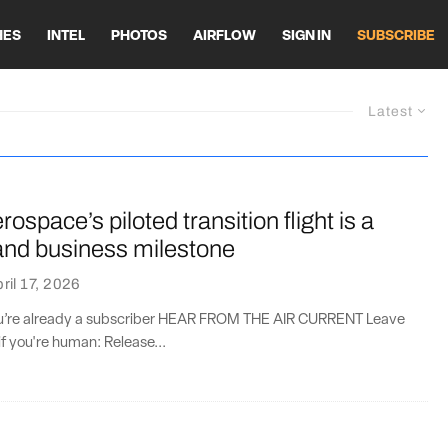
HES
INTEL
PHOTOS
AIRFLOW
SIGN IN
SUBSCRIBE
Latest
rospace’s piloted transition flight is a
and business milestone
ril 17, 2026
you’re already a subscriber HEAR FROM THE AIR CURRENT Leave
if you're human: Release...