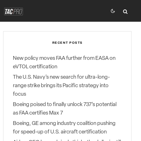
RECENT POSTS
New policy moves FAA further from EASA on
eVTOL certification
The U.S. Navy’s new search for ultra-long-
range strike brings its Pacific strategy into
focus
Boeing poised to finally unlock 737’s potential
as FAA certifies Max 7
Boeing, GE among industry coalition pushing
for speed-up of U.S. aircraft certification