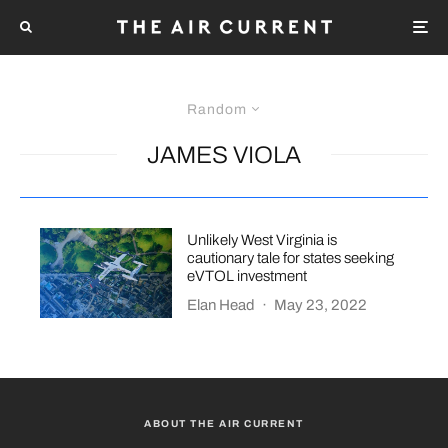
Random
JAMES VIOLA
Unlikely West Virginia is
cautionary tale for states seeking
eVTOL investment
Elan Head
·
May 23, 2022
ABOUT THE AIR CURRENT