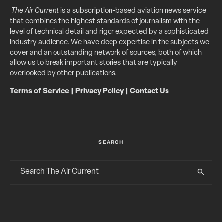
The Air Current
is a subscription-based aviation news service
that combines the highest standards of journalism with the
level of technical detail and rigor expected by a sophisticated
industry audience. We have deep expertise in the subjects we
cover and an outstanding network of sources, both of which
allow us to break important stories that are typically
overlooked by other publications.
Terms of Service
|
Privacy Policy
|
Contact Us
SEARCH