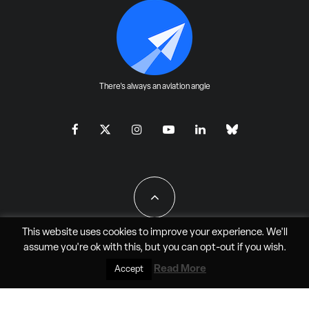
There's always an aviation angle
This website uses cookies to improve your experience. We'll
assume you're ok with this, but you can
opt-out
if you wish.
All Rights Reserved - JAO Aero Media LLC
Read More
Accept