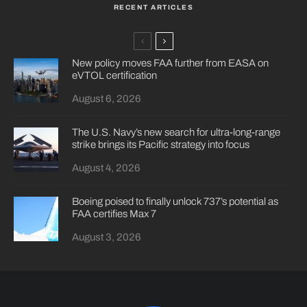
RECENT ARTICLES
New policy moves FAA further from EASA on
eVTOL certification
August 6, 2026
The U.S. Navy’s new search for ultra-long-range
strike brings its Pacific strategy into focus
August 4, 2026
Boeing poised to finally unlock 737’s potential as
FAA certifies Max 7
August 3, 2026