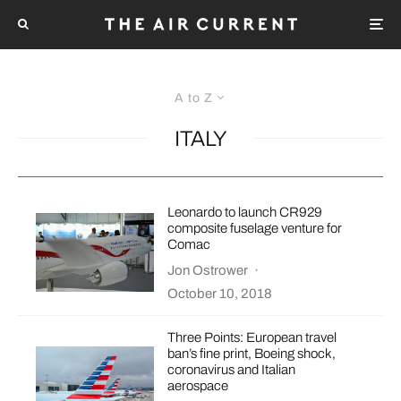
A to Z
ITALY
Leonardo to launch CR929
composite fuselage venture for
Comac
Jon Ostrower
·
October 10, 2018
Three Points: European travel
ban’s fine print, Boeing shock,
coronavirus and Italian
aerospace