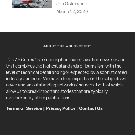
Jon Ostrower
·
March 12, 2020
ABOUT THE AIR CURRENT
The Air Current
is a subscription-based aviation news service
that combines the highest standards of journalism with the
level of technical detail and rigor expected by a sophisticated
industry audience. We have deep expertise in the subjects we
cover and an outstanding network of sources, both of which
allow us to break important stories that are typically
overlooked by other publications.
Terms of Service
|
Privacy Policy
|
Contact Us