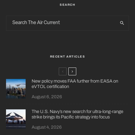
SEARCH
RECENT ARTICLES
New policy moves FAA further from EASA on
eVTOL certification
August 6, 2026
The U.S. Navy’s new search for ultra-long-range
strike brings its Pacific strategy into focus
August 4, 2026