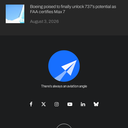
Boeing poised to finally unlock 737’s potential as
FAA certifies Max 7
August 3, 2026
There's always an aviation angle