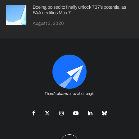
Boeing poised to finally unlock 737’s potential as
FAA certifies Max 7
August 3, 2026
There's always an aviation angle