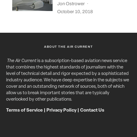
Jon Ostrower
·
October 10, 2018
ABOUT THE AIR CURRENT
The Air Current
is a subscription-based aviation news service
that combines the highest standards of journalism with the
level of technical detail and rigor expected by a sophisticated
industry audience. We have deep expertise in the subjects we
cover and an outstanding network of sources, both of which
allow us to break important stories that are typically
overlooked by other publications.
Terms of Service
|
Privacy Policy
|
Contact Us