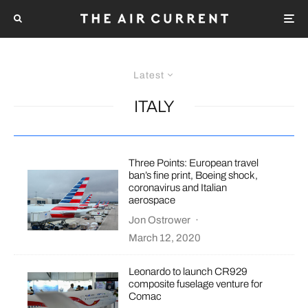
Latest
ITALY
Three Points: European travel
ban’s fine print, Boeing shock,
coronavirus and Italian
aerospace
Jon Ostrower
·
March 12, 2020
Leonardo to launch CR929
composite fuselage venture for
Comac