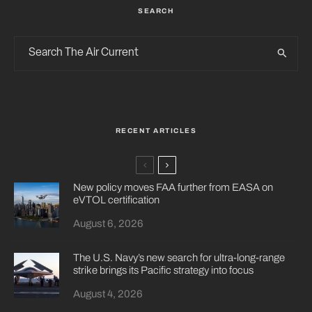
SEARCH
RECENT ARTICLES
New policy moves FAA further from EASA on
eVTOL certification
August 6, 2026
The U.S. Navy’s new search for ultra-long-range
strike brings its Pacific strategy into focus
August 4, 2026