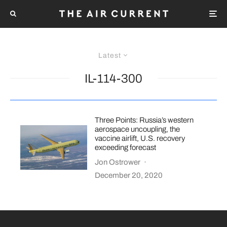
Latest
IL-114-300
Three Points: Russia’s western
aerospace uncoupling, the
vaccine airlift, U.S. recovery
exceeding forecast
Jon Ostrower
·
December 20, 2020