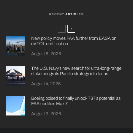
RECENT ARTICLES
New policy moves FAA further from EASA on
eVTOL certification
August 6, 2026
The U.S. Navy’s new search for ultra-long-range
strike brings its Pacific strategy into focus
August 4, 2026
Boeing poised to finally unlock 737’s potential as
FAA certifies Max 7
August 3, 2026