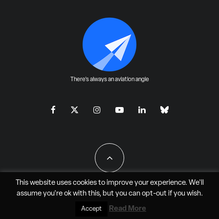
There's always an aviation angle
This website uses cookies to improve your experience. We'll
assume you're ok with this, but you can
opt-out
if you wish.
All Rights Reserved - JAO Aero Media LLC
Read More
Accept