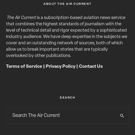
ABOUT THE AIR CURRENT
The Air Current
is a subscription-based aviation news service
that combines the highest standards of journalism with the
level of technical detail and rigor expected by a sophisticated
industry audience. We have deep expertise in the subjects we
cover and an outstanding network of sources, both of which
allow us to break important stories that are typically
overlooked by other publications.
Terms of Service
|
Privacy Policy
|
Contact Us
SEARCH