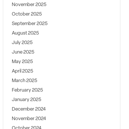
November 2025
October 2025
September 2025
August 2025
July 2025
June 2025
May 2025
April 2025
March 2025
February 2025
January 2025
December 2024
November 2024
October 2024