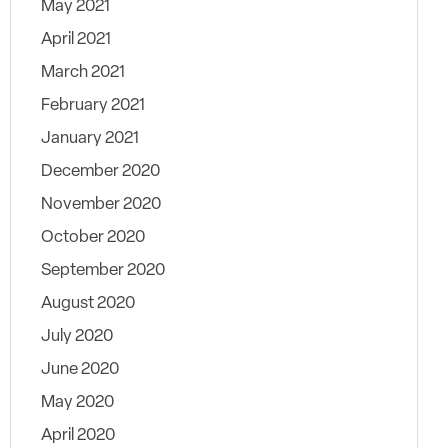
May 2021
April 2021
March 2021
February 2021
January 2021
December 2020
November 2020
October 2020
September 2020
August 2020
July 2020
June 2020
May 2020
April 2020