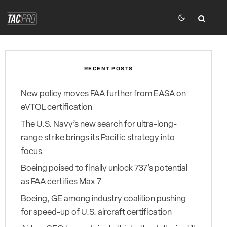
RECENT POSTS
New policy moves FAA further from EASA on
eVTOL certification
The U.S. Navy’s new search for ultra-long-
range strike brings its Pacific strategy into
focus
Boeing poised to finally unlock 737’s potential
as FAA certifies Max 7
Boeing, GE among industry coalition pushing
for speed-up of U.S. aircraft certification