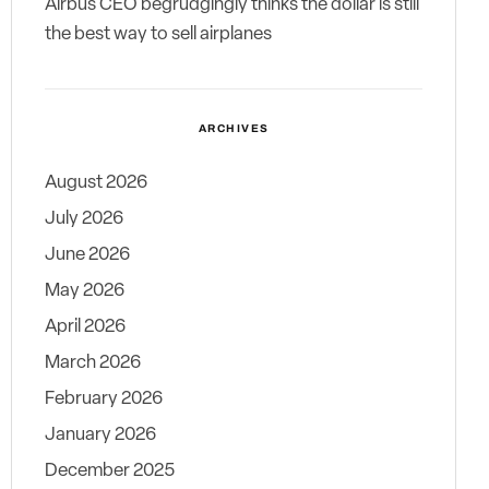
Airbus CEO begrudgingly thinks the dollar is still
the best way to sell airplanes
ARCHIVES
August 2026
July 2026
June 2026
May 2026
April 2026
March 2026
February 2026
January 2026
December 2025