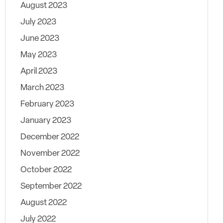
August 2023
July 2023
June 2023
May 2023
April 2023
March 2023
February 2023
January 2023
December 2022
November 2022
October 2022
September 2022
August 2022
July 2022