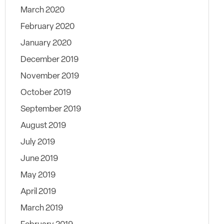
March 2020
February 2020
January 2020
December 2019
November 2019
October 2019
September 2019
August 2019
July 2019
June 2019
May 2019
April 2019
March 2019