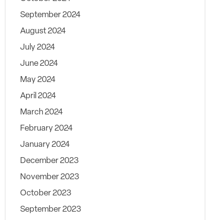
September 2024
August 2024
July 2024
June 2024
May 2024
April 2024
March 2024
February 2024
January 2024
December 2023
November 2023
October 2023
September 2023