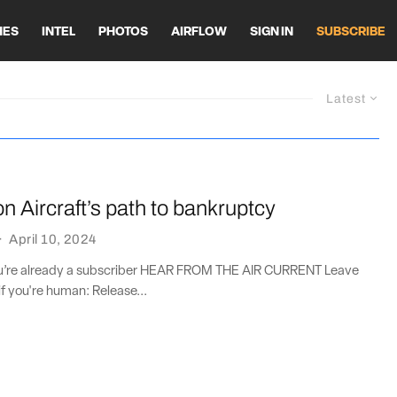
HES
INTEL
PHOTOS
AIRFLOW
SIGN IN
SUBSCRIBE
Latest
on Aircraft’s path to bankruptcy
·
April 10, 2024
you’re already a subscriber HEAR FROM THE AIR CURRENT Leave
if you're human: Release...