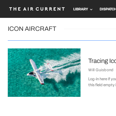
LIBRARY
DISPATC
ICON AIRCRAFT
Tracing Ic
Will Guisbond
Log-in here if 
this field empty 