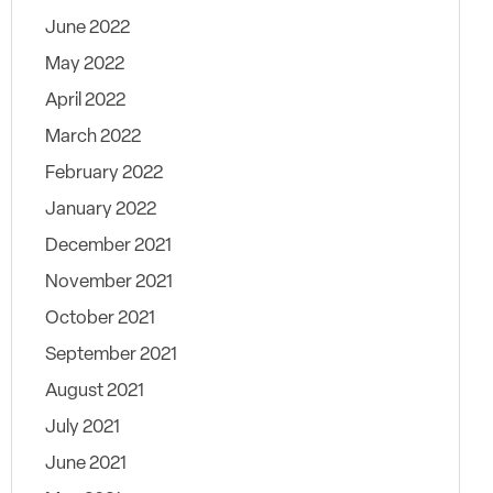
June 2022
May 2022
April 2022
March 2022
February 2022
January 2022
December 2021
November 2021
October 2021
September 2021
August 2021
July 2021
June 2021