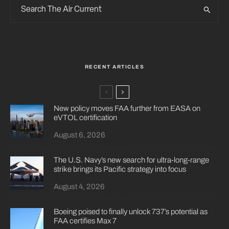
RECENT ARTICLES
New policy moves FAA further from EASA on
eVTOL certification
August 6, 2026
The U.S. Navy’s new search for ultra-long-range
strike brings its Pacific strategy into focus
August 4, 2026
Boeing poised to finally unlock 737’s potential as
FAA certifies Max 7