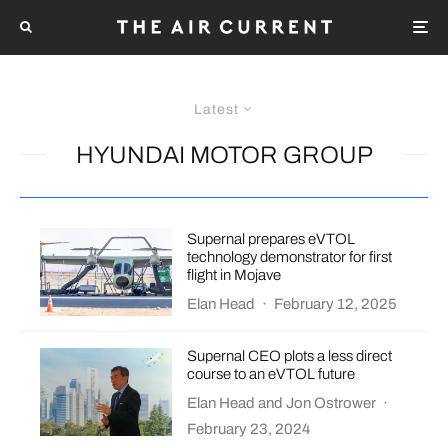
Latest
HYUNDAI MOTOR GROUP
Supernal prepares eVTOL
technology demonstrator for first
flight in Mojave
Elan Head
·
February 12, 2025
Supernal CEO plots a less direct
course to an eVTOL future
Elan Head
and
Jon Ostrower
·
February 23, 2024