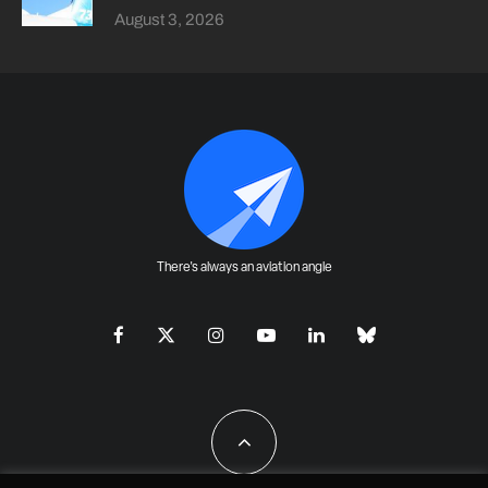
August 3, 2026
There's always an aviation angle