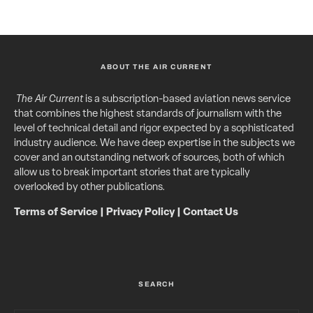
ABOUT THE AIR CURRENT
The Air Current
is a subscription-based aviation news service
that combines the highest standards of journalism with the
level of technical detail and rigor expected by a sophisticated
industry audience. We have deep expertise in the subjects we
cover and an outstanding network of sources, both of which
allow us to break important stories that are typically
overlooked by other publications.
Terms of Service
|
Privacy Policy
|
Contact Us
SEARCH