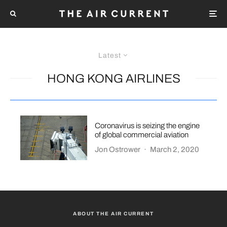
Latest
HONG KONG AIRLINES
Coronavirus is seizing the engine
of global commercial aviation
Jon Ostrower
·
March 2, 2020
ABOUT THE AIR CURRENT