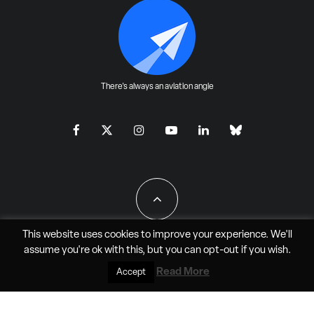
There's always an aviation angle
This website uses cookies to improve your experience. We'll
assume you're ok with this, but you can
opt-out
if you wish.
All Rights Reserved - JAO Aero Media LLC
Read More
Accept