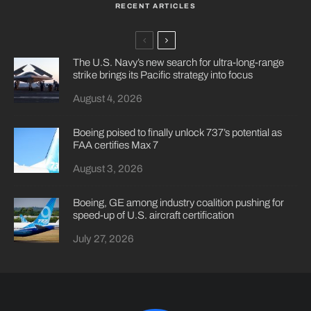
RECENT ARTICLES
The U.S. Navy’s new search for ultra-long-range
strike brings its Pacific strategy into focus
August 4, 2026
Boeing poised to finally unlock 737’s potential as
FAA certifies Max 7
August 3, 2026
Boeing, GE among industry coalition pushing for
speed-up of U.S. aircraft certification
July 27, 2026