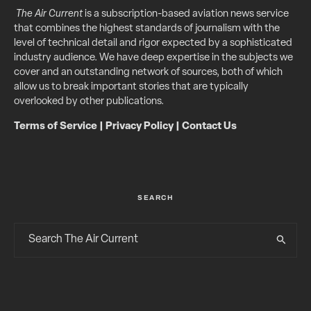
The Air Current
is a subscription-based aviation news service
that combines the highest standards of journalism with the
level of technical detail and rigor expected by a sophisticated
industry audience. We have deep expertise in the subjects we
cover and an outstanding network of sources, both of which
allow us to break important stories that are typically
overlooked by other publications.
Terms of Service
|
Privacy Policy
|
Contact Us
SEARCH