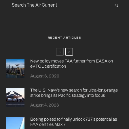
RECENT ARTICLES
New policy moves FAA further from EASA on
eVTOL certification
August 6, 2026
The U.S. Navy’s new search for ultra-long-range
strike brings its Pacific strategy into focus
August 4, 2026
Boeing poised to finally unlock 737’s potential as
FAA certifies Max 7