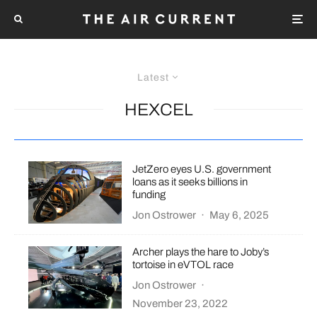
Latest
HEXCEL
JetZero eyes U.S. government
loans as it seeks billions in
funding
Jon Ostrower
·
May 6, 2025
Archer plays the hare to Joby’s
tortoise in eVTOL race
Jon Ostrower
·
November 23, 2022