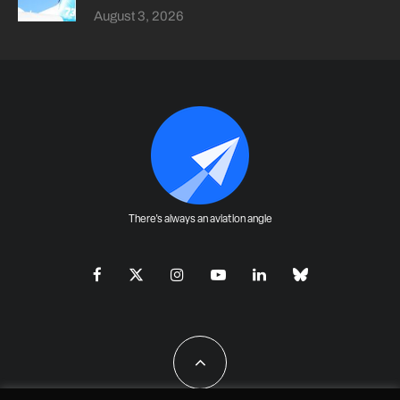
August 3, 2026
There's always an aviation angle