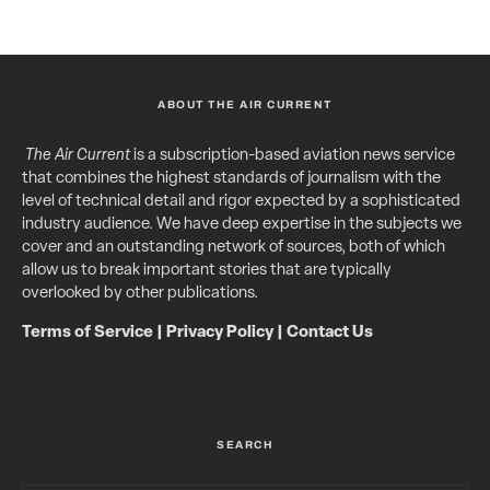
ABOUT THE AIR CURRENT
The Air Current
is a subscription-based aviation news service
that combines the highest standards of journalism with the
level of technical detail and rigor expected by a sophisticated
industry audience. We have deep expertise in the subjects we
cover and an outstanding network of sources, both of which
allow us to break important stories that are typically
overlooked by other publications.
Terms of Service
|
Privacy Policy
|
Contact Us
SEARCH