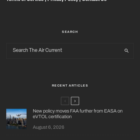
SEARCH
RECENT ARTICLES
New policy moves FAA further from EASA on
eVTOL certification
August 6, 2026