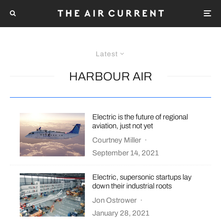
Latest
HARBOUR AIR
Electric is the future of regional
aviation, just not yet
Courtney Miller
·
September 14, 2021
Electric, supersonic startups lay
down their industrial roots
Jon Ostrower
·
January 28, 2021