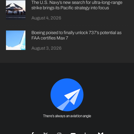
The U.S. Navy’s new search for ultra-long-range
strike brings its Pacific strategy into focus
August 4, 2026
Boeing poised to finally unlock 737’s potential as
FAA certifies Max 7
August 3, 2026
There's always an aviation angle