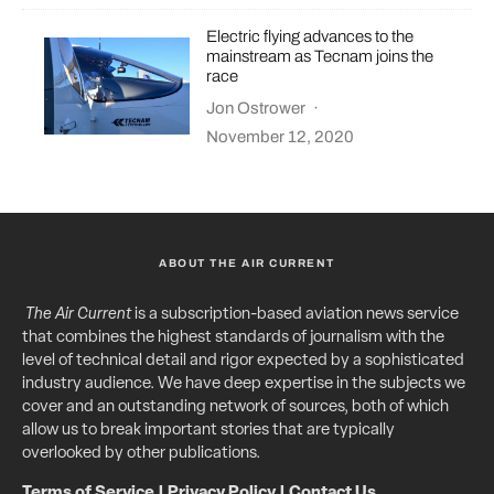
Electric flying advances to the
mainstream as Tecnam joins the
race
Jon Ostrower
·
November 12, 2020
ABOUT THE AIR CURRENT
The Air Current
is a subscription-based aviation news service
that combines the highest standards of journalism with the
level of technical detail and rigor expected by a sophisticated
industry audience. We have deep expertise in the subjects we
cover and an outstanding network of sources, both of which
allow us to break important stories that are typically
overlooked by other publications.
Terms of Service
|
Privacy Policy
|
Contact Us