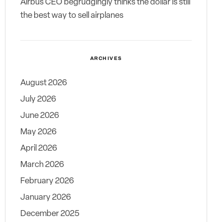
Airbus CEO begrudgingly thinks the dollar is still
the best way to sell airplanes
ARCHIVES
August 2026
July 2026
June 2026
May 2026
April 2026
March 2026
February 2026
January 2026
December 2025