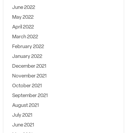
June 2022
May 2022
April 2022
March 2022
February 2022
January 2022
December 2021
November 2021
October 2021
September 2021
August 2021
July 2021
June 2021