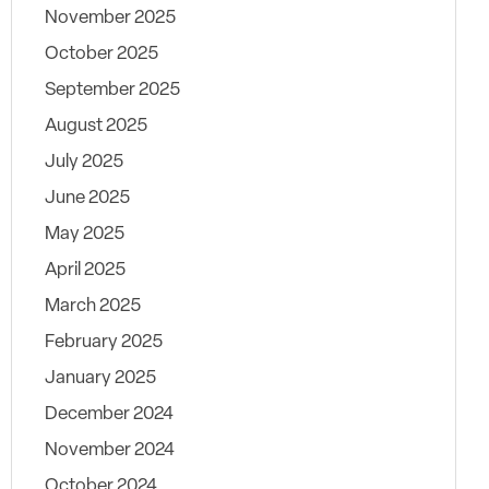
November 2025
October 2025
September 2025
August 2025
July 2025
June 2025
May 2025
April 2025
March 2025
February 2025
January 2025
December 2024
November 2024
October 2024