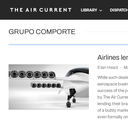
LIBRARY
DISPATC
GRUPO COMPORTE
Airlines l
Elan Head
·
M
While such deals
aerospace busine
success of the pr
by The Air Curre
lending their bra
of a buzzy market
even formally o