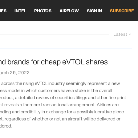
HES
INTEL
PHOTOS
AIRFLOW
SIGN IN
SUBSCRIBE
Latest
end brands for cheap eVTOL shares
arch 29, 2022
 across the rising eVTOL industry seemingly represent a new
ss model in which customers have a stake in the overall
oduct, a detailed review of securities filings and other fine print
nt reveals a far more transactional arrangement. Airlines are
nding and credibility in exchange for a possibly lucrative piece
, regardless of whether or not an aircraft will be delivered or
rdered.