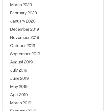
March 2020
February 2020
January 2020
December 2019
November 2019
October 2019
September 2019
August 2019
July 2019
June 2019
May 2019
April 2019
March 2019