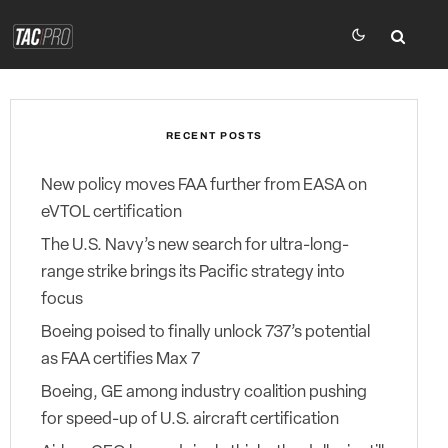
RECENT POSTS
New policy moves FAA further from EASA on
eVTOL certification
The U.S. Navy’s new search for ultra-long-
range strike brings its Pacific strategy into
focus
Boeing poised to finally unlock 737’s potential
as FAA certifies Max 7
Boeing, GE among industry coalition pushing
for speed-up of U.S. aircraft certification