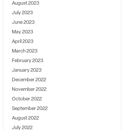
August 2023
July 2023
June 2023
May 2023
April 2023
March 2023
February 2023
January 2023
December 2022
November 2022
October 2022
September 2022
August 2022
July 2022