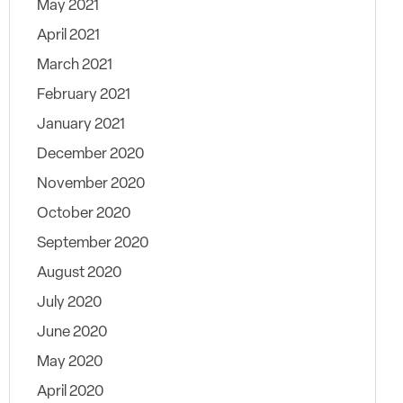
May 2021
April 2021
March 2021
February 2021
January 2021
December 2020
November 2020
October 2020
September 2020
August 2020
July 2020
June 2020
May 2020
April 2020