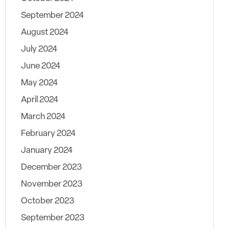
September 2024
August 2024
July 2024
June 2024
May 2024
April 2024
March 2024
February 2024
January 2024
December 2023
November 2023
October 2023
September 2023