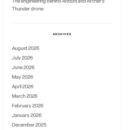
The engineering behind Anduril and Archer’s
Thunder drone
ARCHIVES
August 2026
July 2026
June 2026
May 2026
April 2026
March 2026
February 2026
January 2026
December 2025