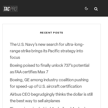
RECENT POSTS
The U.S. Navy’s new search for ultra-long-
range strike brings its Pacific strategy into
focus
Boeing poised to finally unlock 737’s potential
as FAA certifies Max 7
Boeing, GE among industry coalition pushing
for speed-up of U.S. aircraft certification
Airbus CEO begrudgingly thinks the dollar is still
the best way to sell airplanes