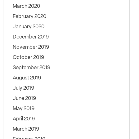
March 2020
February 2020
January 2020
December 2019
November 2019
October 2019
September 2019
August 2019
July 2019
June 2019
May 2019
April 2019
March 2019