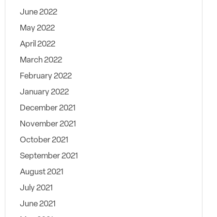
June 2022
May 2022
April 2022
March 2022
February 2022
January 2022
December 2021
November 2021
October 2021
September 2021
August 2021
July 2021
June 2021