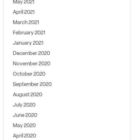
May 2021
April 2021
March 2021
February 2021
January 2021
December 2020
November 2020
October 2020
September 2020
August 2020
July 2020
June 2020
May 2020
April 2020