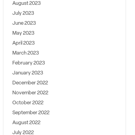
August 2023
July 2023
June 2023
May 2023
April 2023
March 2023
February 2023
January 2023
December 2022
November 2022
October 2022
September 2022
August 2022
July 2022