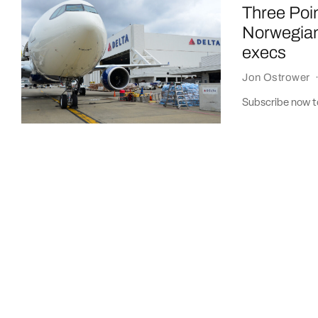
Three Poin
Norwegian
execs
Jon Ostrower
Subscribe now to