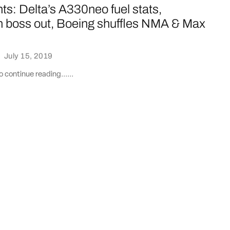
ts: Delta’s A330neo fuel stats,
 boss out, Boeing shuffles NMA & Max
·
July 15, 2019
 continue reading......