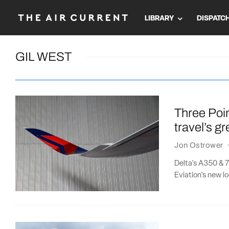
LIBRARY
DISPATC
GIL WEST
Three Poin
travel’s g
Jon Ostrower
Delta's A350 & 7
Eviation's new loo