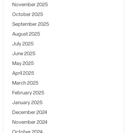
November 2025
October 2025
September 2025
August 2025
July 2025
June 2025
May 2025
April 2025
March 2025
February 2025
January 2025
December 2024
November 2024
October 2024