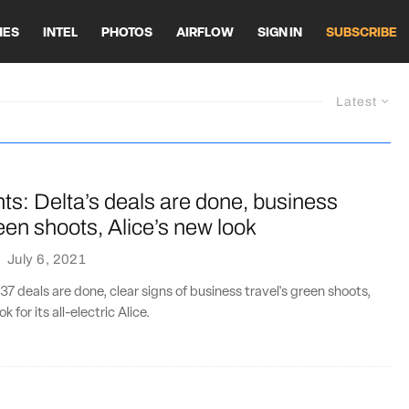
HES
INTEL
PHOTOS
AIRFLOW
SIGN IN
SUBSCRIBE
Latest
ts: Delta’s deals are done, business
reen shoots, Alice’s new look
·
July 6, 2021
37 deals are done, clear signs of business travel's green shoots,
k for its all-electric Alice.