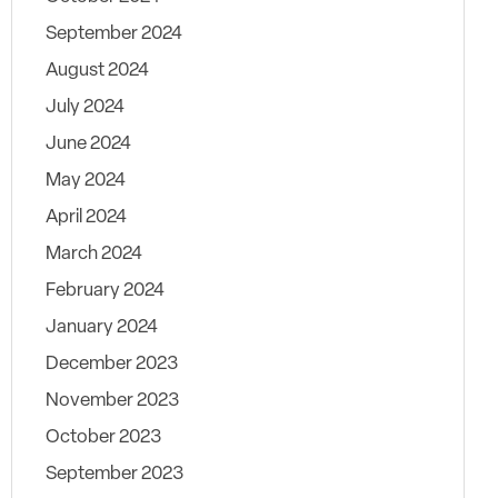
September 2024
August 2024
July 2024
June 2024
May 2024
April 2024
March 2024
February 2024
January 2024
December 2023
November 2023
October 2023
September 2023