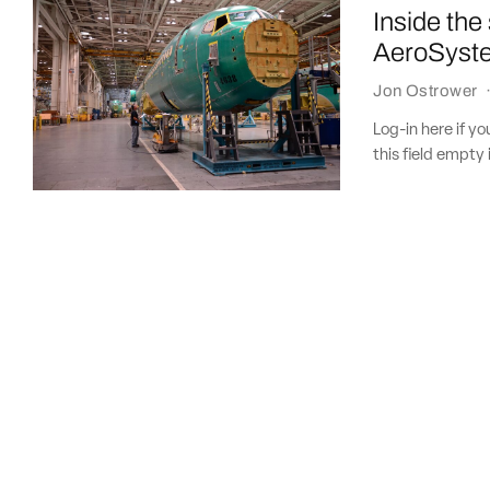
Inside the
AeroSyst
Jon Ostrower
Log-in here if 
this field empty 