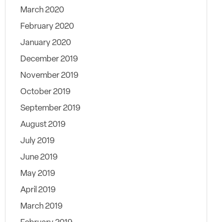
March 2020
February 2020
January 2020
December 2019
November 2019
October 2019
September 2019
August 2019
July 2019
June 2019
May 2019
April 2019
March 2019