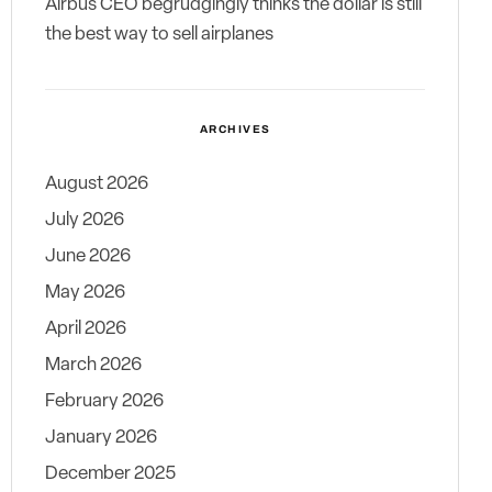
Airbus CEO begrudgingly thinks the dollar is still
the best way to sell airplanes
ARCHIVES
August 2026
July 2026
June 2026
May 2026
April 2026
March 2026
February 2026
January 2026
December 2025