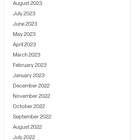
August 2023
July 2023
June 2023
May 2023
April 2023
March 2023
February 2023
January 2023
December 2022
November 2022
October 2022
September 2022
August 2022
July 2022