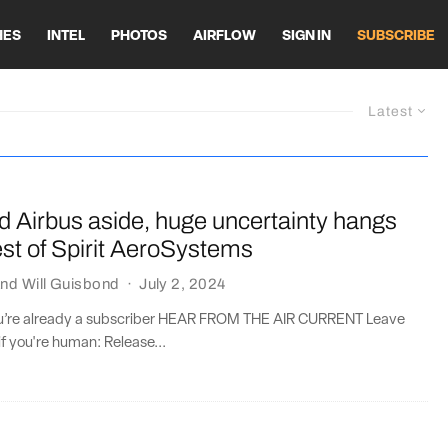
HES
INTEL
PHOTOS
AIRFLOW
SIGN IN
SUBSCRIBE
Latest
d Airbus aside, huge uncertainty hangs
est of Spirit AeroSystems
nd
Will Guisbond
·
July 2, 2024
you’re already a subscriber HEAR FROM THE AIR CURRENT Leave
if you're human: Release...