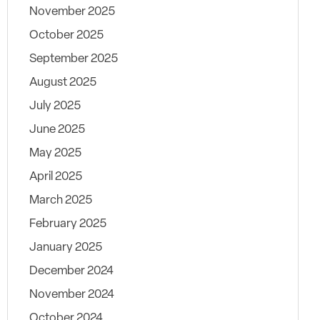
November 2025
October 2025
September 2025
August 2025
July 2025
June 2025
May 2025
April 2025
March 2025
February 2025
January 2025
December 2024
November 2024
October 2024