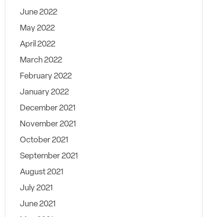
June 2022
May 2022
April 2022
March 2022
February 2022
January 2022
December 2021
November 2021
October 2021
September 2021
August 2021
July 2021
June 2021