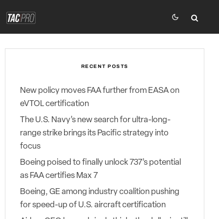
RECENT POSTS
New policy moves FAA further from EASA on
eVTOL certification
The U.S. Navy’s new search for ultra-long-
range strike brings its Pacific strategy into
focus
Boeing poised to finally unlock 737’s potential
as FAA certifies Max 7
Boeing, GE among industry coalition pushing
for speed-up of U.S. aircraft certification