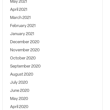
May 2021
April 2021
March 2021
February 2021
January 2021
December 2020
November 2020
October 2020
September 2020
August 2020
July 2020
June 2020
May 2020
April 2020