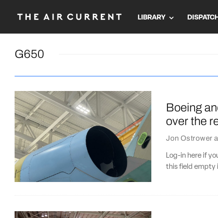
LIBRARY
DISPATC
G650
Boeing an
over the r
Jon Ostrower
a
Log-in here if 
this field empty 