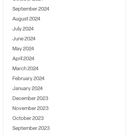
September 2024
August 2024
July 2024
June 2024
May 2024
April 2024
March 2024
February 2024
January 2024
December 2023
November 2023
October 2023
September 2023