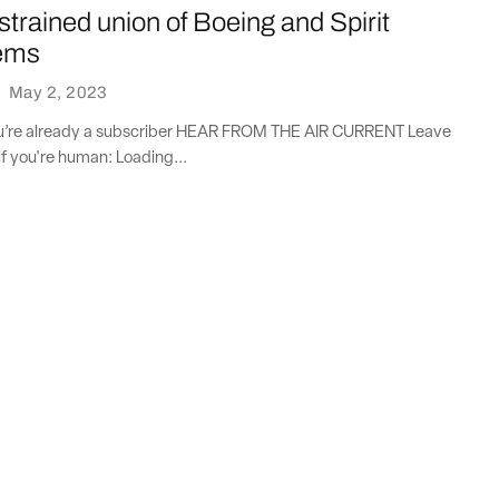
 strained union of Boeing and Spirit
ems
·
May 2, 2023
you’re already a subscriber HEAR FROM THE AIR CURRENT Leave
if you're human: Loading...