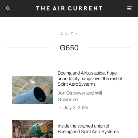
A to Z
G650
Boeing and Airbus aside, huge
uncertainty hangs over the rest of
Spirit AeroSystems
Jon Ostrower
and
Will
Guisbond
·
July 2, 2024
Inside the strained union of
Boeing and Spirit AeroSystems