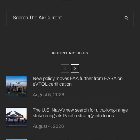
RECENT ARTICLES
New policy moves FAA further from EASA on
eVTOL certification
August 6, 2026
The U.S. Navy’s new search for ultra-long-range
strike brings its Pacific strategy into focus
August 4, 2026