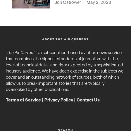
Jon Ostrower
·
May 2, 2023
ABOUT THE AIR CURRENT
The Air Current
is a subscription-based aviation news service
that combines the highest standards of journalism with the
level of technical detail and rigor expected by a sophisticated
industry audience. We have deep expertise in the subjects we
cover and an outstanding network of sources, both of which
allow us to break important stories that are typically
overlooked by other publications.
Terms of Service
|
Privacy Policy
|
Contact Us
SEARCH