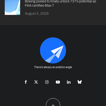
Boeing poised to finally unlock 737’s potential as
FAA certifies Max 7
August 3, 2026
There's always an aviation angle