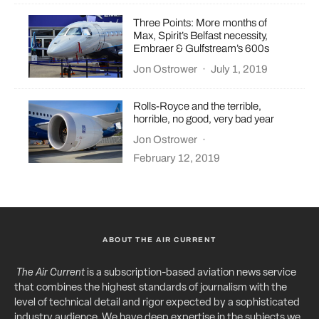
Three Points: More months of
Max, Spirit’s Belfast necessity,
Embraer & Gulfstream’s 600s
Jon Ostrower
·
July 1, 2019
Rolls-Royce and the terrible,
horrible, no good, very bad year
Jon Ostrower
·
February 12, 2019
ABOUT THE AIR CURRENT
The Air Current
is a subscription-based aviation news service
that combines the highest standards of journalism with the
level of technical detail and rigor expected by a sophisticated
industry audience. We have deep expertise in the subjects we