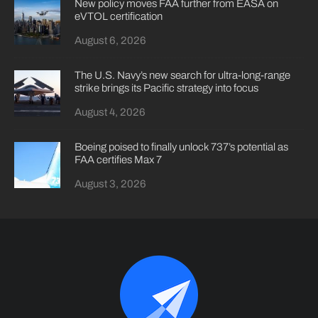
New policy moves FAA further from EASA on
eVTOL certification
August 6, 2026
The U.S. Navy’s new search for ultra-long-range
strike brings its Pacific strategy into focus
August 4, 2026
Boeing poised to finally unlock 737’s potential as
FAA certifies Max 7
August 3, 2026