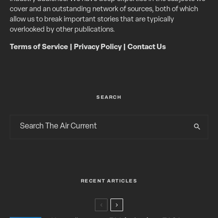
cover and an outstanding network of sources, both of which
allow us to break important stories that are typically
overlooked by other publications.
Terms of Service
|
Privacy Policy
|
Contact Us
SEARCH
RECENT ARTICLES