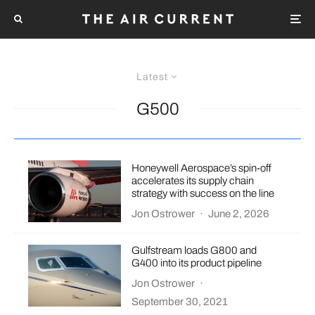
Latest
G500
Honeywell Aerospace’s spin-off
accelerates its supply chain
strategy with success on the line
Jon Ostrower
·
June 2, 2026
Gulfstream loads G800 and
G400 into its product pipeline
Jon Ostrower
·
September 30, 2021