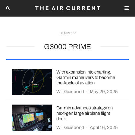
Latest
G3000 PRIME
With expansion into charting,
Garmin maneuvers to become
the Apple of aviation
Will Guisbond
·
May 29, 2025
Garmin advances strategy on
next-gen large airplane flight
deck
Will Guisbond
·
April 16, 2025