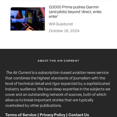
G3000 Prime pushes Garmin
(and pilots) beyond ‘direct, enter,
enter’
Will Guisbond
·
October 16, 2024
ABOUT THE AIR CURRENT
The Air Current
is a subscription-based aviation news service
that combines the highest standards of journalism with the
level of technical detail and rigor expected by a sophisticated
industry audience. We have deep expertise in the subjects we
cover and an outstanding network of sources, both of which
allow us to break important stories that are typically
overlooked by other publications.
Terms of Service
|
Privacy Policy
|
Contact Us