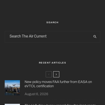
SEARCH
RECENT ARTICLES
New policy moves FAA further from EASA on
eVTOL certification
August 6, 2026