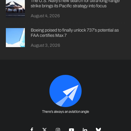
The U.S. Navy’s new search for ultra-long-range
strike brings its Pacific strategy into focus
August 4, 2026
Boeing poised to finally unlock 737’s potential as
FAA certifies Max 7
August 3, 2026
There's always an aviation angle